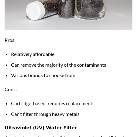
Pros:
Relatively affordable
Can remove the majority of the contaminants
Various brands to choose from
Cons:
Cartridge-based: requires replacements
Can’t filter through heavy metals
Ultraviolet (UV) Water Filter