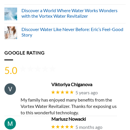
No
Comments
Discover a World Where Water Works Wonders
on
World
with the Vortex Water Revitalizer
Living
Water
No
Systems
Comments
Discover Water Like Never Before: Eric’s Feel-Good
Ltd.
on
Advances
Discover
Story
Sustainable
a
Hydration
World
No
Through
Where
Comments
Innovative
Water
on
GOOGLE RATING
Vortex
Works
Discover
Water
Wonders
Water
Revitalization
with
Like
Technology
the
Never
5.0
Vortex
Before:
Water
Eric’s
Revitalizer
Feel-
Good
Story
Viktoriya Chiganova
★★★★★
5 years ago
My family has enjoyed many benefits from the
Vortex Water Revitalizer. Thanks for exposing us
to this wonderful technology.
Mariusz Nowacki
★★★★★
5 months ago