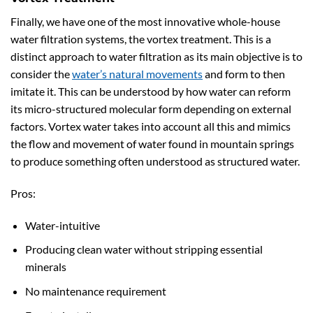
Finally, we have one of the most innovative whole-house
water filtration systems, the vortex treatment. This is a
distinct approach to water filtration as its main objective is to
consider the
water’s natural movements
and form to then
imitate it. This can be understood by how water can reform
its micro-structured molecular form depending on external
factors. Vortex water takes into account all this and mimics
the flow and movement of water found in mountain springs
to produce something often understood as structured water.
Pros:
Water-intuitive
Producing clean water without stripping essential
minerals
No maintenance requirement