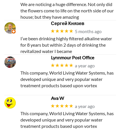
We are noticing a huge difference. Not only did
the flowers come to life on the north side of our
house; but they have amazing
Сергей Князев
★★★★★
5 months ago
I’ve been drinking highly filtered alkaline water
for 8 years but within 2 days of drinking the
revitalized water I became
Lynnmour Post Office
★★★★★
a year ago
This company, World Living Water Systems, has
developed unique and very popular water
treatment products based upon vortex
Ava W
★★★★★
a year ago
This company, World Living Water Systems, has
developed unique and very popular water
treatment products based upon vortex