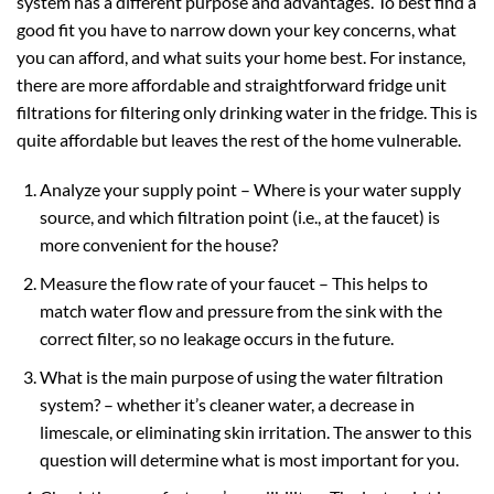
system has a different purpose and advantages. To best find a
good fit you have to narrow down your key concerns, what
you can afford, and what suits your home best. For instance,
there are more affordable and straightforward fridge unit
filtrations for filtering only drinking water in the fridge. This is
quite affordable but leaves the rest of the home vulnerable.
Analyze your supply point – Where is your water supply
source, and which filtration point (i.e., at the faucet) is
more convenient for the house?
Measure the flow rate of your faucet – This helps to
match water flow and pressure from the sink with the
correct filter, so no leakage occurs in the future.
What is the main purpose of using the water filtration
system? – whether it’s cleaner water, a decrease in
limescale, or eliminating skin irritation. The answer to this
question will determine what is most important for you.