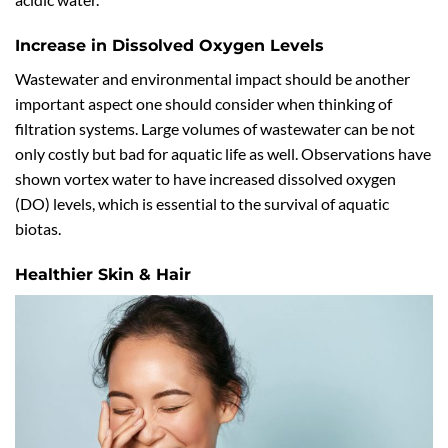
Increase in Dissolved Oxygen Levels
Wastewater and environmental impact should be another
important aspect one should consider when thinking of
filtration systems. Large volumes of wastewater can be not
only costly but bad for aquatic life as well. Observations have
shown vortex water to have increased dissolved oxygen
(DO) levels, which is essential to the survival of aquatic
biotas.
Healthier Skin & Hair