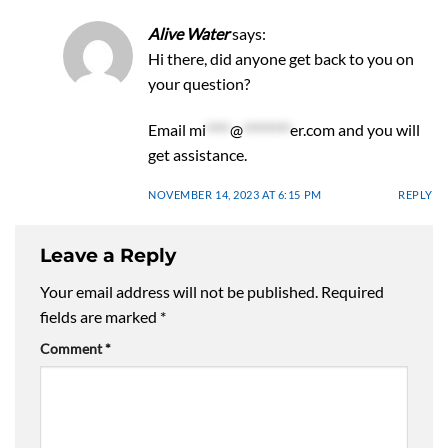
Alive Water
says:
Hi there, did anyone get back to you on
your question?
Email
mi
****
@
********
er.com
and you will
get assistance.
NOVEMBER 14, 2023 AT 6:15 PM
REPLY
Leave a Reply
Your email address will not be published.
Required
fields are marked
*
Comment
*