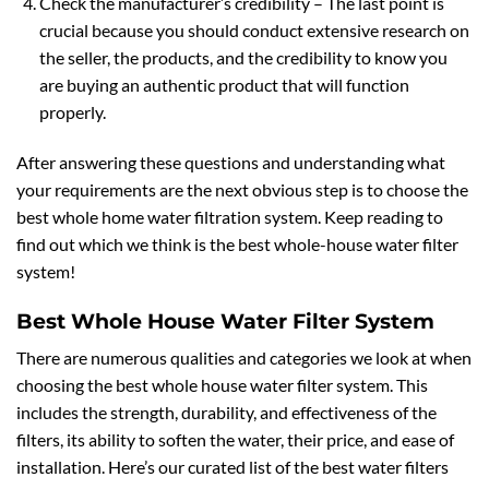
Check the manufacturer’s credibility – The last point is
crucial because you should conduct extensive research on
the seller, the products, and the credibility to know you
are buying an authentic product that will function
properly.
After answering these questions and understanding what
your requirements are the next obvious step is to choose the
best whole home water filtration system. Keep reading to
find out which we think is the best whole-house water filter
system!
Best Whole House Water Filter System
There are numerous qualities and categories we look at when
choosing the best whole house water filter system. This
includes the strength, durability, and effectiveness of the
filters, its ability to soften the water, their price, and ease of
installation. Here’s our curated list of the best water filters