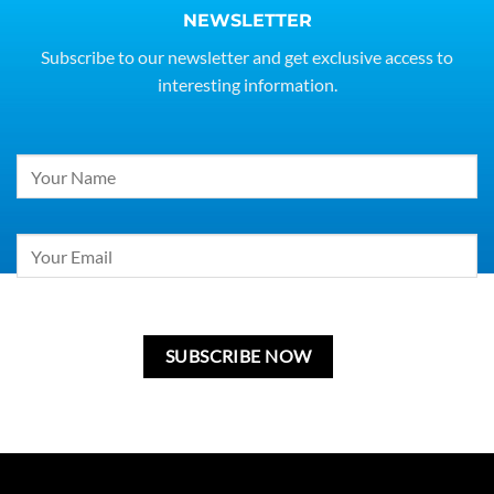
NEWSLETTER
Subscribe to our newsletter and get exclusive access to
interesting information.
Constant
Contact
Use.
Please
leave
this
field
blank.