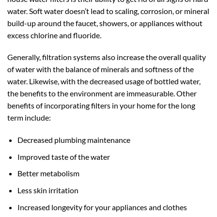
water. Soft water doesn’t lead to scaling, corrosion, or mineral
build-up around the faucet, showers, or appliances without
excess chlorine and fluoride.
Generally, filtration systems also increase the overall quality
of water with the balance of minerals and softness of the
water. Likewise, with the decreased usage of bottled water,
the benefits to the environment are immeasurable. Other
benefits of incorporating filters in your home for the long
term include:
Decreased plumbing maintenance
Improved taste of the water
Better metabolism
Less skin irritation
Increased longevity for your appliances and clothes