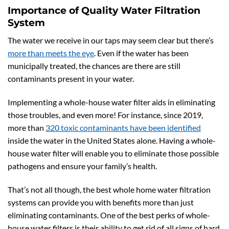
Importance of Quality Water Filtration
System
The water we receive in our taps may seem clear but there’s
more than meets the eye
. Even if the water has been
municipally treated, the chances are there are still
contaminants present in your water.
Implementing a whole-house water filter aids in eliminating
those troubles, and even more! For instance, since 2019,
more than
320 toxic contaminants have been identified
inside the water in the United States alone. Having a whole-
house water filter will enable you to eliminate those possible
pathogens and ensure your family’s health.
That’s not all though, the best whole home water filtration
systems can provide you with benefits more than just
eliminating contaminants. One of the best perks of whole-
house water filters is their ability to get rid of all signs of hard