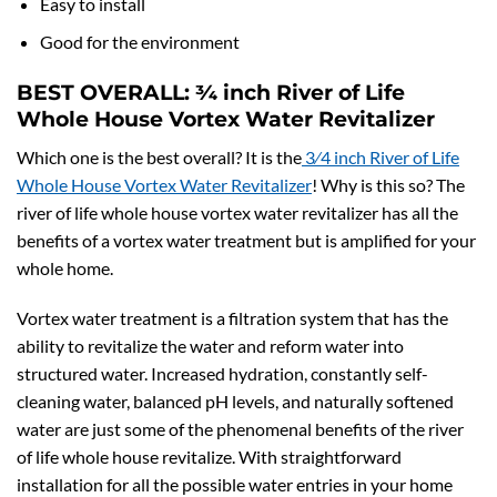
Easy to install
Good for the environment
BEST OVERALL:
3⁄4 inch River of Life
Whole House Vortex Water Revitalizer
Which one is the best overall? It is the
3⁄4 inch River of Life
Whole House Vortex Water Revitalizer
! Why is this so? The
river of life whole house vortex water revitalizer has all the
benefits of a vortex water treatment but is amplified for your
whole home.
Vortex water treatment is a filtration system that has the
ability to revitalize the water and reform water into
structured water. Increased hydration, constantly self-
cleaning water, balanced pH levels, and naturally softened
water are just some of the phenomenal benefits of the river
of life whole house revitalize. With straightforward
installation for all the possible water entries in your home