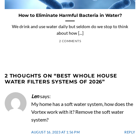
How to Eliminate Harmful Bacteria in Water?
We drink and use water daily but seldom do we stop to think
about how [...]
2 COMMENTS
2 THOUGHTS ON “
BEST WHOLE HOUSE
WATER FILTERS SYSTEMS OF 2026
”
Len
says:
My home has a soft water system, how does the
Vortex work with it? Remove the soft water
system?
AUGUST 16, 2023 AT 1:56 PM
REPLY