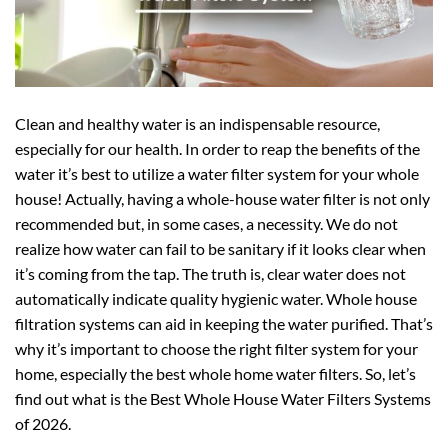
Clean and healthy water is an indispensable resource,
especially for our health. In order to reap the benefits of the
water it’s best to utilize a water filter system for your whole
house! Actually, having a whole-house water filter is not only
recommended but, in some cases, a necessity. We do not
realize how water can fail to be sanitary if it looks clear when
it’s coming from the tap. The truth is, clear water does not
automatically indicate quality hygienic water. Whole house
filtration systems can aid in keeping the water purified. That’s
why it’s important to choose the right filter system for your
home, especially the best whole home water filters. So, let’s
find out what is the Best Whole House Water Filters Systems
of 2026.