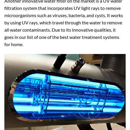
Another innovative water filter on the market is a UV water
filtration system that incorporates UV light rays to remove
microorganisms such as viruses, bacteria, and cysts. It works
by using UV rays, which travel through the water to remove
all water contaminants. Due to its innovative qualities, it
goes in our list of one of the best water treatment systems
for home.