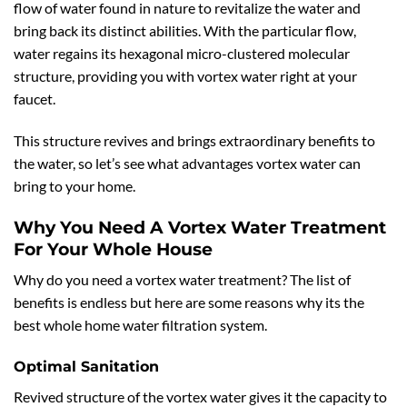
flow of water found in nature to revitalize the water and
bring back its distinct abilities. With the particular flow,
water regains its hexagonal micro-clustered molecular
structure, providing you with vortex water right at your
faucet.
This structure revives and brings extraordinary benefits to
the water, so let’s see what advantages vortex water can
bring to your home.
Why You Need A Vortex Water Treatment
For Your Whole House
Why do you need a vortex water treatment? The list of
benefits is endless but here are some reasons why its the
best whole home water filtration system.
Optimal Sanitation
Revived structure of the vortex water gives it the capacity to