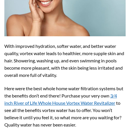
With improved hydration, softer water, and better water
quality, vortex water leads to healthier, more supple skin and
hair. Showering, washing up, and even swimming in pools
become more pleasant, with the skin being less irritated and
overall more full of vitality.
Here were the best whole home water filtration systems but
the benefits don’t end there! Purchase your very own
3⁄4
inch River of Life Whole House Vortex Water Revitalizer
to
see all the benefits vortex water has to offer. You won’t
believe it until you feel it, so what more are you waiting for?
Quality water has never been easier.