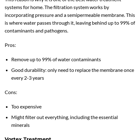
systems for home. The filtration system works by
incorporating pressure and a semipermeable membrane. This
is where water passes through it, leaving behind up to 99% of
contaminants and pathogens.
Pros:
Remove up to 99% of water contaminants
Good durability: only need to replace the membrane once
every 2-3 years
Cons:
Too expensive
Might filter out everything, including the essential
minerals
Vortex Treatment