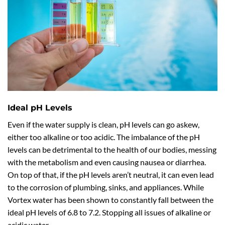
Ideal pH Levels
Even if the water supply is clean, pH levels can go askew,
either too alkaline or too acidic. The imbalance of the pH
levels can be detrimental to the health of our bodies, messing
with the metabolism and even causing nausea or diarrhea.
On top of that, if the pH levels aren’t neutral, it can even lead
to the corrosion of plumbing, sinks, and appliances. While
Vortex water has been shown to constantly fall between the
ideal pH levels of 6.8 to 7.2. Stopping all issues of alkaline or
acidic water.