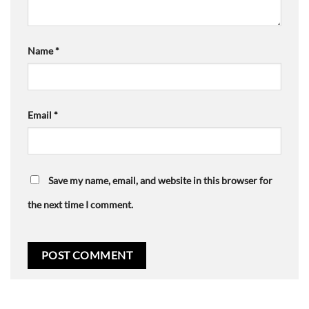
Name
*
Email
*
Save my name, email, and website in this browser for
the next time I comment.