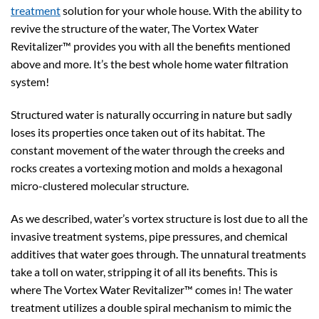
treatment
solution for your whole house. With the ability to
revive the structure of the water, The Vortex Water
Revitalizer™ provides you with all the benefits mentioned
above and more. It’s the best whole home water filtration
system!
Structured water is naturally occurring in nature but sadly
loses its properties once taken out of its habitat. The
constant movement of the water through the creeks and
rocks creates a vortexing motion and molds a hexagonal
micro-clustered molecular structure.
As we described, water’s vortex structure is lost due to all the
invasive treatment systems, pipe pressures, and chemical
additives that water goes through. The unnatural treatments
take a toll on water, stripping it of all its benefits. This is
where The Vortex Water Revitalizer™ comes in! The water
treatment utilizes a double spiral mechanism to mimic the