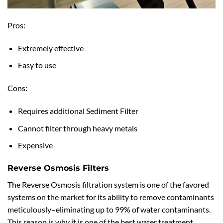
Pros:
Extremely effective
Easy to use
Cons:
Requires additional Sediment Filter
Cannot filter through heavy metals
Expensive
Reverse Osmosis Filters
The Reverse Osmosis filtration system is one of the favored
systems on the market for its ability to remove contaminants
meticulously–eliminating up to 99% of water contaminants.
This reason is why it is one of the best water treatment