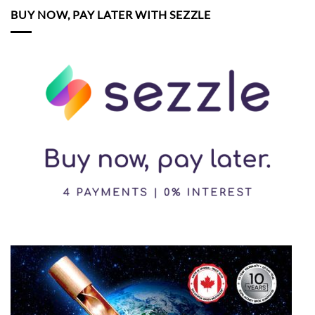
BUY NOW, PAY LATER WITH SEZZLE