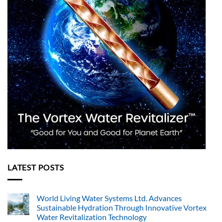
LATEST POSTS
World Living Water Systems Ltd. Advances
Sustainable Hydration Through Innovative Vortex
Water Revitalization Technology