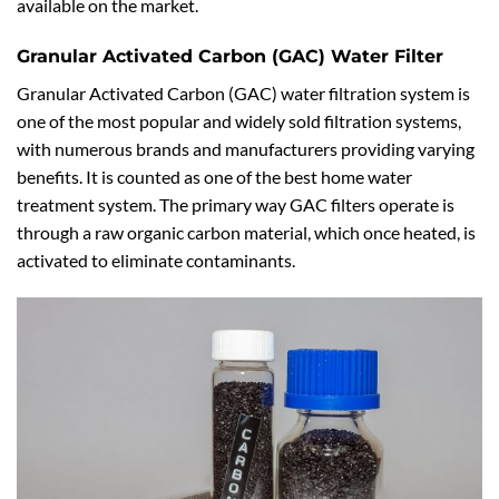
available on the market.
Granular Activated Carbon (GAC) Water Filter
Granular Activated Carbon (GAC) water filtration system is
one of the most popular and widely sold filtration systems,
with numerous brands and manufacturers providing varying
benefits. It is counted as one of the best home water
treatment system. The primary way GAC filters operate is
through a raw organic carbon material, which once heated, is
activated to eliminate contaminants.