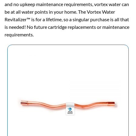
and no upkeep maintenance requirements, vortex water can
be at all water points in your home. The Vortex Water
Revitalizer™ is for a lifetime, so a singular purchase is all that
is needed! No future cartridge replacements or maintenance
requirements.