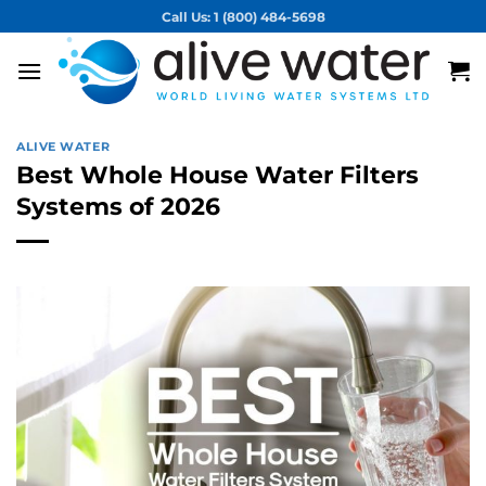
Skip
Call Us: 1 (800) 484-5698
to
content
ALIVE WATER
Best Whole House Water Filters
Systems of 2026