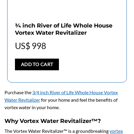
3⁄4 inch River of Life Whole House
Vortex Water Revitalizer
US$
998
ADD TO CART
Purchase the
3⁄4 inch River of Life Whole House Vortex
Water Revitalizer
for your home and feel the benefits of
vortex water in your home.
Why Vortex Water Revitalizer™?
The Vortex Water Revitalizer™ is a groundbreaking
vortex