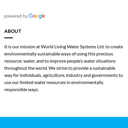
ABOUT
It is our mission at World Living Water Systems Ltd. to create
environmentally sustainable ways of using this precious
resource: water, and to improve people’s water situations
throughout the world. We strive to provide a sustainable
way for individuals, agriculture, industry and governments to
use our limited water resources in environmentally
responsible ways.