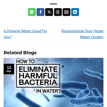
Is Mineral Water Good For
Revolutionize Your Home
You?
Water Quality
Related Blogs
13
Nov