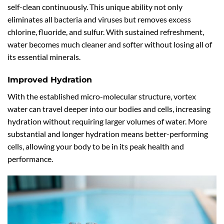
self-clean continuously. This unique ability not only
eliminates all bacteria and viruses but removes excess
chlorine, fluoride, and sulfur. With sustained refreshment,
water becomes much cleaner and softer without losing all of
its essential minerals.
Improved Hydration
With the established micro-molecular structure, vortex
water can travel deeper into our bodies and cells, increasing
hydration without requiring larger volumes of water. More
substantial and longer hydration means better-performing
cells, allowing your body to be in its peak health and
performance.