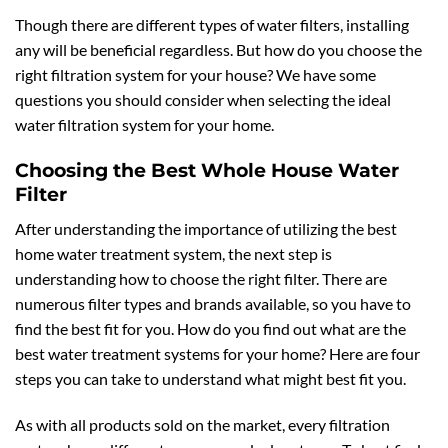
Though there are different types of water filters, installing
any will be beneficial regardless. But how do you choose the
right filtration system for your house? We have some
questions you should consider when selecting the ideal
water filtration system for your home.
Choosing the Best Whole House Water
Filter
After understanding the importance of utilizing the best
home water treatment system, the next step is
understanding how to choose the right filter. There are
numerous filter types and brands available, so you have to
find the best fit for you. How do you find out what are the
best water treatment systems for your home? Here are four
steps you can take to understand what might best fit you.
As with all products sold on the market, every filtration