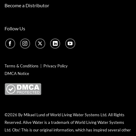
Become a Distributor
Follow Us
Terms & Conditions
|
Privacy Policy
DMCA Notice
©2026 By Mikael Lund of World Living Water Systems Ltd. All Rights
Reserved.
Alive Water
is a trademark of World Living Water Systems
Ltd. Obs! This is our original information, which has inspired several other