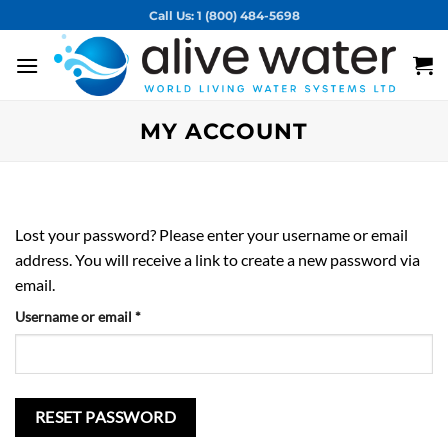
Skip
Call Us: 1 (800) 484-5698
to
content
MY ACCOUNT
Lost your password? Please enter your username or email
address. You will receive a link to create a new password via
email.
Required
Username or email
*
RESET PASSWORD