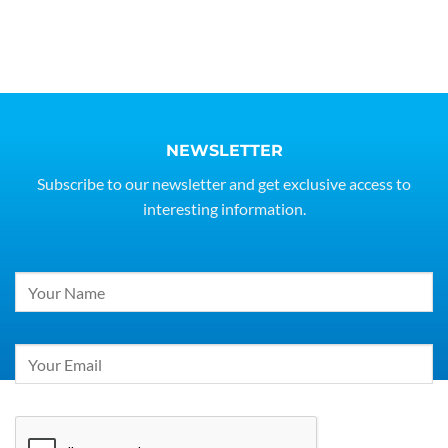
NEWSLETTER
Subscribe to our newsletter and get exclusive access to
interesting information.
Constant
Contact
Use.
Please
leave
this
field
blank.