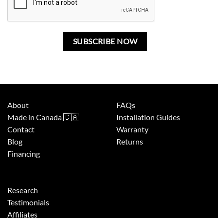
About
FAQs
Made in Canada 🇨🇦
Installation Guides
Contact
Warranty
Blog
Returns
Financing
Research
Testimonials
Affiliates