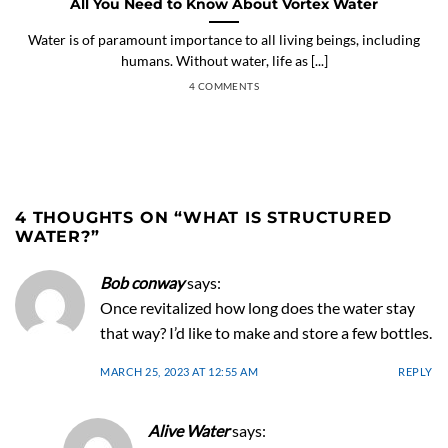
All You Need to Know About Vortex Water
Water is of paramount importance to all living beings, including
humans. Without water, life as [...]
4 COMMENTS
4 THOUGHTS ON “
WHAT IS STRUCTURED
WATER?
”
Bob conway
says:
Once revitalized how long does the water stay
that way? I’d like to make and store a few bottles.
MARCH 25, 2023 AT 12:55 AM
REPLY
Alive Water
says: