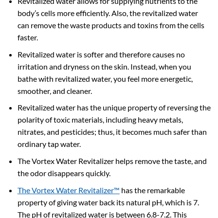
Revitalized water allows for supplying nutrients to the
body’s cells more efficiently. Also, the revitalized water
can remove the waste products and toxins from the cells
faster.
Revitalized water is softer and therefore causes no
irritation and dryness on the skin. Instead, when you
bathe with revitalized water, you feel more energetic,
smoother, and cleaner.
Revitalized water has the unique property of reversing the
polarity of toxic materials, including heavy metals,
nitrates, and pesticides; thus, it becomes much safer than
ordinary tap water.
The Vortex Water Revitalizer helps remove the taste, and
the odor disappears quickly.
The Vortex Water Revitalizer™
has the remarkable
property of giving water back its natural pH, which is 7.
The pH of revitalized water is between 6.8-7.2. This