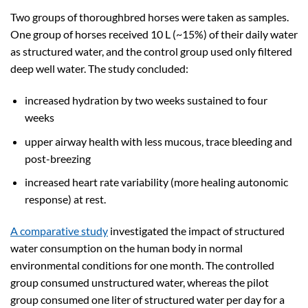
Two groups of thoroughbred horses were taken as samples.
One group of horses received 10 L (~15%) of their daily water
as structured water, and the control group used only filtered
deep well water. The study concluded:
increased hydration by two weeks sustained to four
weeks
upper airway health with less mucous, trace bleeding and
post-breezing
increased heart rate variability (more healing autonomic
response) at rest.
A comparative study
investigated the impact of structured
water consumption on the human body in normal
environmental conditions for one month. The controlled
group consumed unstructured water, whereas the pilot
group consumed one liter of structured water per day for a