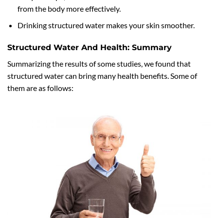
from the body more effectively.
Drinking structured water makes your skin smoother.
Structured Water And Health: Summary
Summarizing the results of some studies, we found that
structured water can bring many health benefits. Some of
them are as follows: