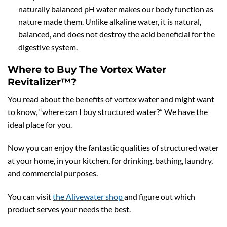
naturally balanced pH water makes our body function as
nature made them. Unlike alkaline water, it is natural,
balanced, and does not destroy the acid beneficial for the
digestive system.
Where to Buy The Vortex Water
Revitalizer™?
You read about the benefits of vortex water and might want
to know, “where can I buy structured water?” We have the
ideal place for you.
Now you can enjoy the fantastic qualities of structured water
at your home, in your kitchen, for drinking, bathing, laundry,
and commercial purposes.
You can visit
the Alivewater shop
and figure out which
product serves your needs the best.