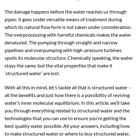
The damage happens before the water reaches us through
pipes; it goes under versatile means of treatment during
which its natural flow form is not taken under consideration.
The overprocessing with harmful chemicals makes the water
denatured. The pumping through straight and narrow
pipelines and overpumping with high-pressure turbines
spoils its molecular structure. Chemically speaking, the water
stays the same, but the vital properties that make it
‘structured water’ are lost.
With all this in mind, let’s tackle all that is structured water –
all the benefits and just how there is a possibility of reviving
water’s inner molecular equilibrium. In this article, we’ll take
you through everything related to structured water and the
technologies that you can use to ensure you’re getting the
best quality water possible. All your answers, including how
to make structured water or where to buy structured water,