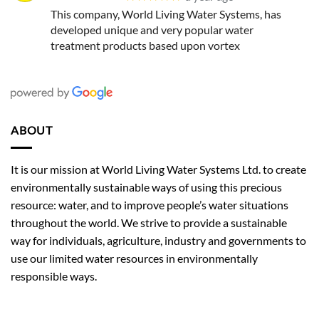
This company, World Living Water Systems, has
developed unique and very popular water
treatment products based upon vortex
ABOUT
It is our mission at World Living Water Systems Ltd. to create
environmentally sustainable ways of using this precious
resource: water, and to improve people’s water situations
throughout the world. We strive to provide a sustainable
way for individuals, agriculture, industry and governments to
use our limited water resources in environmentally
responsible ways.