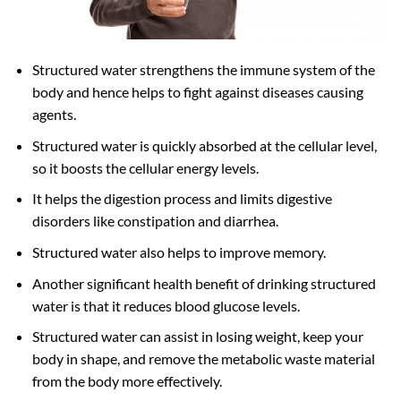
Structured water strengthens the immune system of the
body and hence helps to fight against diseases causing
agents.
Structured water is quickly absorbed at the cellular level,
so it boosts the cellular energy levels.
It helps the digestion process and limits digestive
disorders like constipation and diarrhea.
Structured water also helps to improve memory.
Another significant health benefit of drinking structured
water is that it reduces blood glucose levels.
Structured water can assist in losing weight, keep your
body in shape, and remove the metabolic waste material
from the body more effectively.