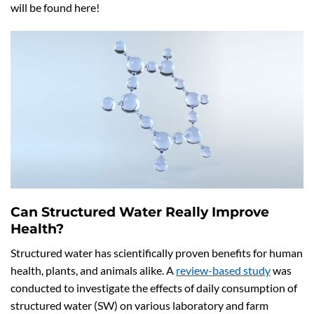
will be found here!
Can Structured Water Really Improve
Health?
Structured water has scientifically proven benefits for human
health, plants, and animals alike. A
review-based study
was
conducted to investigate the effects of daily consumption of
structured water (SW) on various laboratory and farm