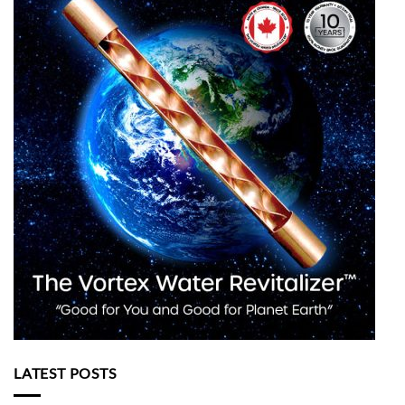
LATEST POSTS