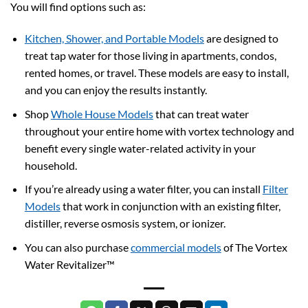
You will find options such as:
Kitchen, Shower, and Portable Models
are designed to
treat tap water for those living in apartments, condos,
rented homes, or travel. These models are easy to install,
and you can enjoy the results instantly.
Shop
Whole House Models
that can treat water
throughout your entire home with vortex technology and
benefit every single water-related activity in your
household.
If you’re already using a water filter, you can install
Filter
Models
that work in conjunction with an existing filter,
distiller, reverse osmosis system, or ionizer.
You can also purchase
commercial models
of The Vortex
Water Revitalizer™