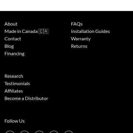
About
FAQs
Made in Canada 🇨🇦
Installation Guides
Contact
Warranty
Blog
Returns
Financing
Research
Testimonials
Affiliates
Become a Distributor
Follow Us