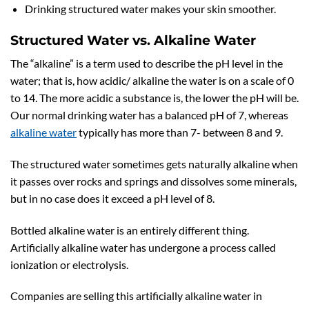
Drinking structured water makes your skin smoother.
Structured Water vs. Alkaline Water
The “alkaline” is a term used to describe the pH level in the
water; that is, how acidic/ alkaline the water is on a scale of 0
to 14. The more acidic a substance is, the lower the pH will be.
Our normal drinking water has a balanced pH of 7, whereas
alkaline water
typically has more than 7- between 8 and 9.
The structured water sometimes gets naturally alkaline when
it passes over rocks and springs and dissolves some minerals,
but in no case does it exceed a pH level of 8.
Bottled alkaline water is an entirely different thing.
Artificially alkaline water has undergone a process called
ionization or electrolysis.
Companies are selling this artificially alkaline water in