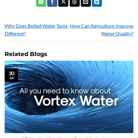
Why Does Boiled Water Taste
How Can Agriculture Improve
Different?
Water Quality?
Related Blogs
30
Jul