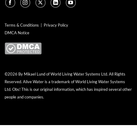
Terms & Conditions
|
Privacy Policy
DMCA Notice
©2026 By Mikael Lund of World Living Water Systems Ltd. All Rights
Reserved.
Alive Water
is a trademark of World Living Water Systems
Ltd. Obs! This is our original information, which has inspired several other
people and companies.