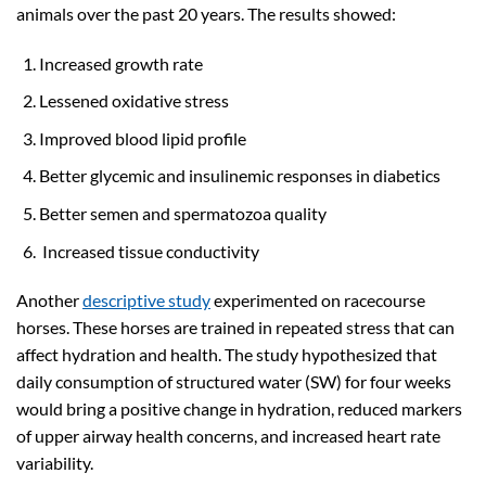
animals over the past 20 years. The results showed:
Increased growth rate
Lessened oxidative stress
Improved blood lipid profile
Better glycemic and insulinemic responses in diabetics
Better semen and spermatozoa quality
Increased tissue conductivity
Another
descriptive study
experimented on racecourse
horses. These horses are trained in repeated stress that can
affect hydration and health. The study hypothesized that
daily consumption of structured water (SW) for four weeks
would bring a positive change in hydration, reduced markers
of upper airway health concerns, and increased heart rate
variability.