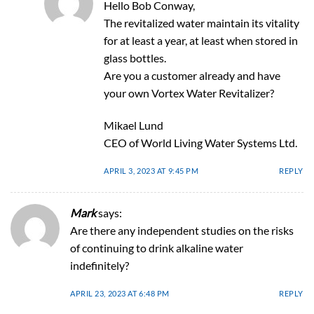
Hello Bob Conway,
The revitalized water maintain its vitality
for at least a year, at least when stored in
glass bottles.
Are you a customer already and have
your own Vortex Water Revitalizer?
Mikael Lund
CEO of World Living Water Systems Ltd.
APRIL 3, 2023 AT 9:45 PM
REPLY
Mark
says:
Are there any independent studies on the risks
of continuing to drink alkaline water
indefinitely?
APRIL 23, 2023 AT 6:48 PM
REPLY