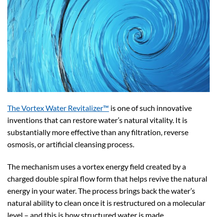
The Vortex Water Revitalizer™
is one of such innovative
inventions that can restore water’s natural vitality. It is
substantially more effective than any filtration, reverse
osmosis, or artificial cleansing process.
The mechanism uses a vortex energy field created by a
charged double spiral flow form that helps revive the natural
energy in your water. The process brings back the water’s
natural ability to clean once it is restructured on a molecular
level – and this is how structured water is made.