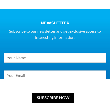
NEWSLETTER
Subscribe to our newsletter and get exclusive access to
interesting information.
Constant
Contact
Use.
Please
leave
this
field
blank.