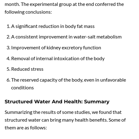
month. The experimental group at the end conferred the
following conclusions:
A significant reduction in body fat mass
A consistent improvement in water-salt metabolism
Improvement of kidney excretory function
Removal of internal intoxication of the body
Reduced stress
The reserved capacity of the body, even in unfavorable
conditions
Structured Water And Health: Summary
Summarizing the results of some studies, we found that
structured water can bring many health benefits. Some of
them are as follows: