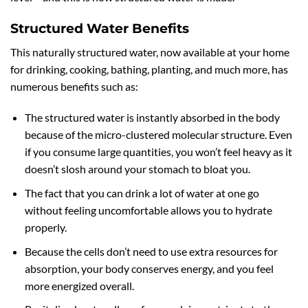
Structured Water Benefits
This naturally structured water, now available at your home
for drinking, cooking, bathing, planting, and much more, has
numerous benefits such as:
The structured water is instantly absorbed in the body
because of the micro-clustered molecular structure. Even
if you consume large quantities, you won’t feel heavy as it
doesn’t slosh around your stomach to bloat you.
The fact that you can drink a lot of water at one go
without feeling uncomfortable allows you to hydrate
properly.
Because the cells don’t need to use extra resources for
absorption, your body conserves energy, and you feel
more energized overall.