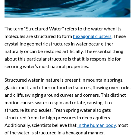
The term “Structured Water” refers to the water when its
molecules are structured to form
hexagonal clusters
. These
crystalline geometric structures in water occur either
naturally or can be restored artificially. The essential thing
about this particular structure is that it is responsible for
securing water’s most natural properties.
Structured water in nature is present in mountain springs,
glacier melt, and other untouched sources, flowing over rocks
and cliffs, swinging around curves and corners. This distinct
motion causes water to spin and rotate, causing it to
structure its molecules. Fresh spring water also gets
structured from the high pressures in deep aquifers.
Additionally, scientists believe that
in the human body
, most
of the water is structured in a hexagonal manner.