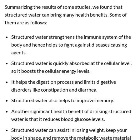
Summarizing the results of some studies, we found that
structured water can bring many health benefits. Some of
them are as follows:
Structured water strengthens the immune system of the
body and hence helps to fight against diseases causing
agents.
Structured water is quickly absorbed at the cellular level,
so it boosts the cellular energy levels.
It helps the digestion process and limits digestive
disorders like constipation and diarrhea.
Structured water also helps to improve memory.
Another significant health benefit of drinking structured
water is that it reduces blood glucose levels.
Structured water can assist in losing weight, keep your
body in shape, and remove the metabolic waste material