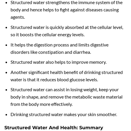
Structured water strengthens the immune system of the
body and hence helps to fight against diseases causing
agents.
Structured water is quickly absorbed at the cellular level,
so it boosts the cellular energy levels.
It helps the digestion process and limits digestive
disorders like constipation and diarrhea.
Structured water also helps to improve memory.
Another significant health benefit of drinking structured
water is that it reduces blood glucose levels.
Structured water can assist in losing weight, keep your
body in shape, and remove the metabolic waste material
from the body more effectively.
Drinking structured water makes your skin smoother.
Structured Water And Health: Summary