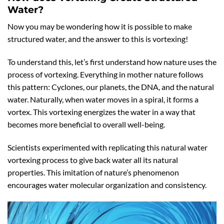
Water?
Now you may be wondering how it is possible to make
structured water, and the answer to this is vortexing!
To understand this, let’s first understand how nature uses the
process of vortexing. Everything in mother nature follows
this pattern: Cyclones, our planets, the DNA, and the natural
water. Naturally, when water moves in a spiral, it forms a
vortex. This vortexing energizes the water in a way that
becomes more beneficial to overall well-being.
Scientists experimented with replicating this natural water
vortexing process to give back water all its natural
properties. This imitation of nature’s phenomenon
encourages water molecular organization and consistency.