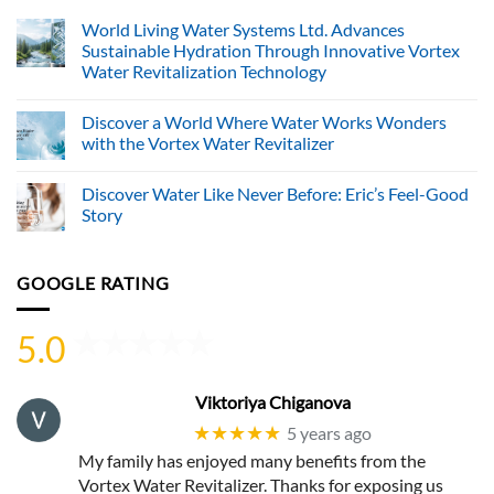
World Living Water Systems Ltd. Advances
Sustainable Hydration Through Innovative Vortex
Water Revitalization Technology
No
Comments
Discover a World Where Water Works Wonders
on
World
with the Vortex Water Revitalizer
Living
Water
No
Systems
Comments
Discover Water Like Never Before: Eric’s Feel-Good
Ltd.
on
Advances
Discover
Story
Sustainable
a
Hydration
World
No
Through
Where
Comments
Innovative
Water
on
GOOGLE RATING
Vortex
Works
Discover
Water
Wonders
Water
Revitalization
with
Like
Technology
the
Never
5.0
Vortex
Before:
Water
Eric’s
Revitalizer
Feel-
Good
Story
Viktoriya Chiganova
★★★★★
5 years ago
My family has enjoyed many benefits from the
Vortex Water Revitalizer. Thanks for exposing us