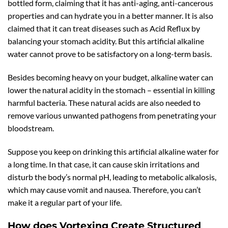
bottled form, claiming that it has anti-aging, anti-cancerous
properties and can hydrate you in a better manner. It is also
claimed that it can treat diseases such as Acid Reflux by
balancing your stomach acidity. But this artificial alkaline
water cannot prove to be satisfactory on a long-term basis.
Besides becoming heavy on your budget, alkaline water can
lower the natural acidity in the stomach – essential in killing
harmful bacteria. These natural acids are also needed to
remove various unwanted pathogens from penetrating your
bloodstream.
Suppose you keep on drinking this artificial alkaline water for
a long time. In that case, it can cause skin irritations and
disturb the body’s normal pH, leading to metabolic alkalosis,
which may cause vomit and nausea. Therefore, you can’t
make it a regular part of your life.
How does Vortexing Create Structured