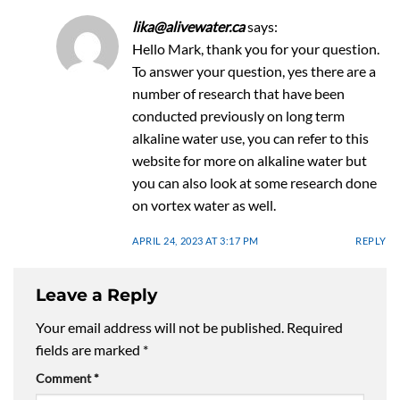
lika@alivewater.ca
says:
Hello Mark, thank you for your question.
To answer your question, yes there are a
number of research that have been
conducted previously on long term
alkaline water use, you can refer to this
website for more on alkaline water but
you can also look at some research done
on vortex water as well.
APRIL 24, 2023 AT 3:17 PM
REPLY
Leave a Reply
Your email address will not be published.
Required
fields are marked
*
Comment
*