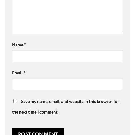
Name
*
Email
*
Save my name, email, and website in this browser for
the next time I comment.