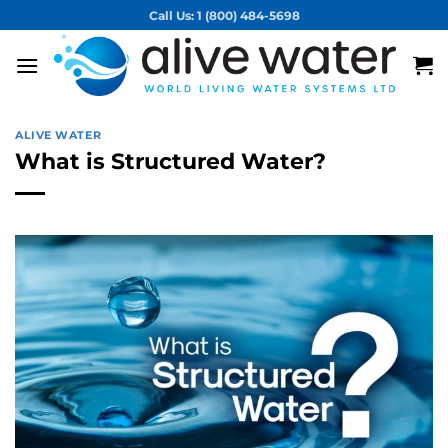
Skip
Call Us: 1 (800) 484-5698
to
content
ALIVE WATER
What is Structured Water?