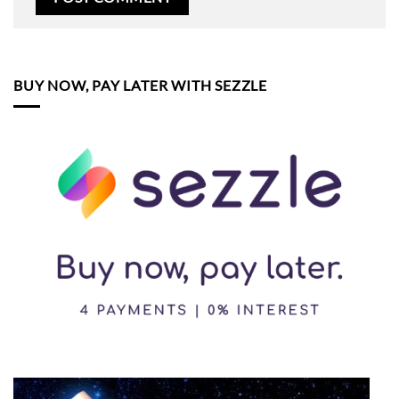
BUY NOW, PAY LATER WITH SEZZLE