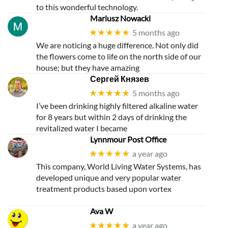
to this wonderful technology.
Mariusz Nowacki
★★★★★
5 months ago
We are noticing a huge difference. Not only did
the flowers come to life on the north side of our
house; but they have amazing
Сергей Князев
★★★★★
5 months ago
I’ve been drinking highly filtered alkaline water
for 8 years but within 2 days of drinking the
revitalized water I became
Lynnmour Post Office
★★★★★
a year ago
This company, World Living Water Systems, has
developed unique and very popular water
treatment products based upon vortex
Ava W
★★★★★
a year ago