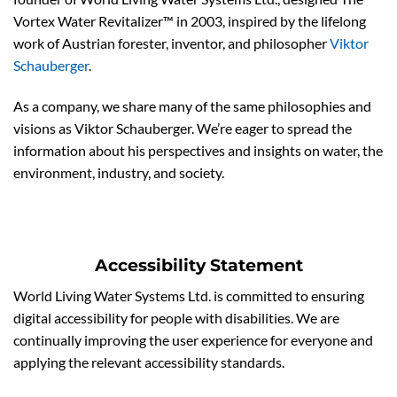
Vortex Water Revitalizer™ in 2003, inspired by the lifelong
work of Austrian forester, inventor, and philosopher
Viktor
Schauberger
.
As a company, we share many of the same philosophies and
visions as Viktor Schauberger. We’re eager to spread the
information about his perspectives and insights on water, the
environment, industry, and society.
Accessibility Statement
World Living Water Systems Ltd. is committed to ensuring
digital accessibility for people with disabilities. We are
continually improving the user experience for everyone and
applying the relevant accessibility standards.