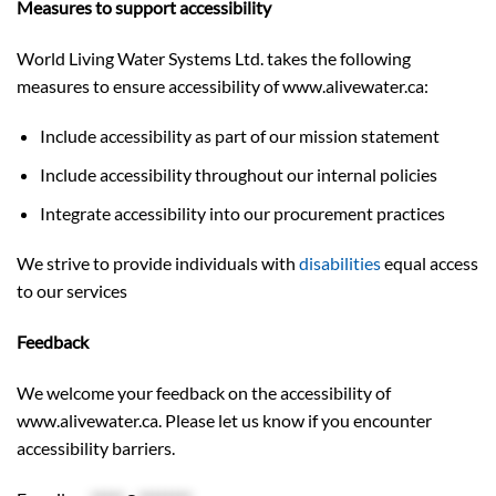
Measures to support accessibility
World Living Water Systems Ltd. takes the following
measures to ensure accessibility of www.alivewater.ca:
Include accessibility as part of our mission statement
Include accessibility throughout our internal policies
Integrate accessibility into our procurement practices
We strive to provide individuals with
disabilities
equal access
to our services
Feedback
We welcome your feedback on the accessibility of
www.alivewater.ca. Please let us know if you encounter
accessibility barriers.