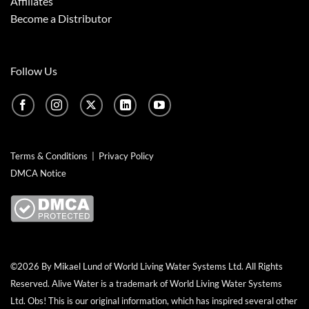
Affiliates
Become a Distributor
Follow Us
Terms & Conditions
|
Privacy Policy
DMCA Notice
©2026 By Mikael Lund of World Living Water Systems Ltd. All Rights
Reserved.
Alive Water
is a trademark of World Living Water Systems
Ltd. Obs! This is our original information, which has inspired several other