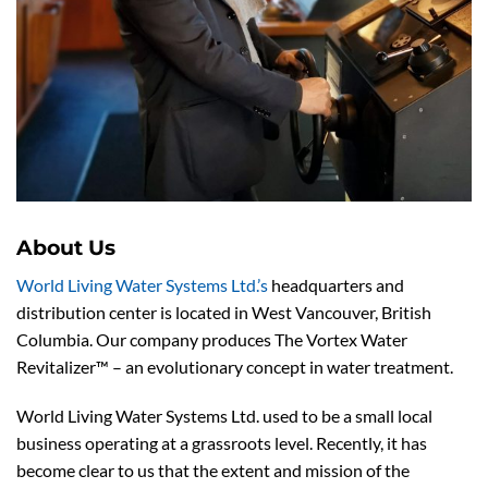
About Us
World Living Water Systems Ltd.’s
headquarters and
distribution center is located in West Vancouver, British
Columbia. Our company produces The Vortex Water
Revitalizer™ – an evolutionary concept in water treatment.
World Living Water Systems Ltd. used to be a small local
business operating at a grassroots level. Recently, it has
become clear to us that the extent and mission of the