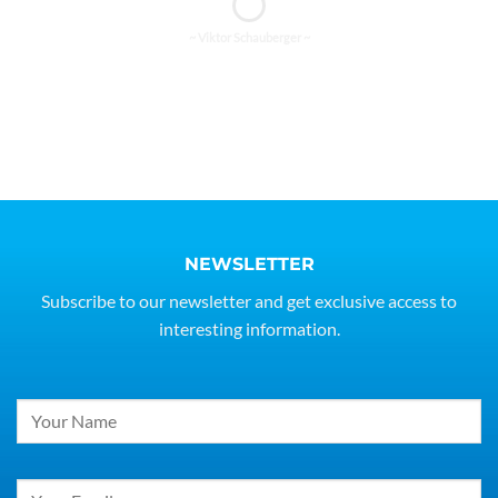
~ Viktor Schauberger ~
NEWSLETTER
Subscribe to our newsletter and get exclusive access to
interesting information.
Constant
Contact
Use.
Please