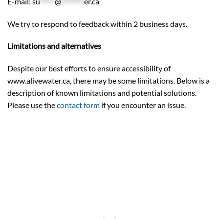
E-mail:
su
*****
@
********
er.ca
We try to respond to feedback within 2 business days.
Limitations and alternatives
Despite our best efforts to ensure accessibility of
www.alivewater.ca, there may be some limitations. Below is a
description of known limitations and potential solutions.
Please use the
contact form
if you encounter an issue.
“Water is itself a living entity and should be
treated as such.”