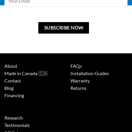
leave
this
field
blank.
About
FAQs
Made in Canada 🇨🇦
Installation Guides
Contact
Warranty
Blog
Returns
Financing
Research
Testimonials