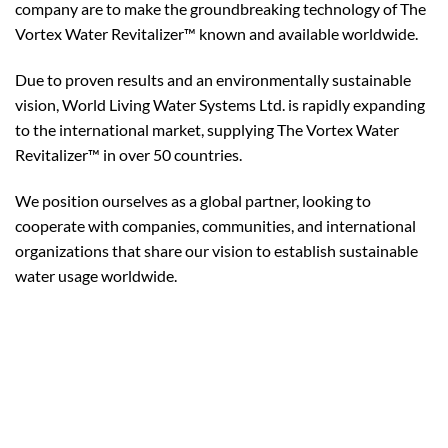
company are to make the groundbreaking technology of The
Vortex Water Revitalizer™ known and available worldwide.
Due to proven results and an environmentally sustainable
vision, World Living Water Systems Ltd. is rapidly expanding
to the international market, supplying The Vortex Water
Revitalizer™ in over 50 countries.
We position ourselves as a global partner, looking to
cooperate with companies, communities, and international
organizations that share our vision to establish sustainable
water usage worldwide.