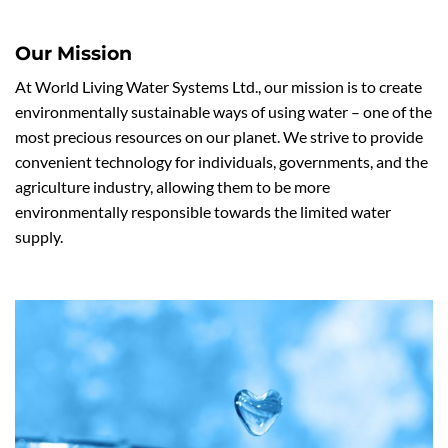
Our Mission
At World Living Water Systems Ltd., our mission is to create
environmentally sustainable ways of using water – one of the
most precious resources on our planet. We strive to provide
convenient technology for individuals, governments, and the
agriculture industry, allowing them to be more
environmentally responsible towards the limited water
supply.