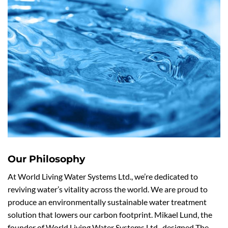
Our Philosophy
At World Living Water Systems Ltd., we’re dedicated to
reviving water’s vitality across the world. We are proud to
produce an environmentally sustainable water treatment
solution that lowers our carbon footprint. Mikael Lund, the
founder of World Living Water Systems Ltd., designed The