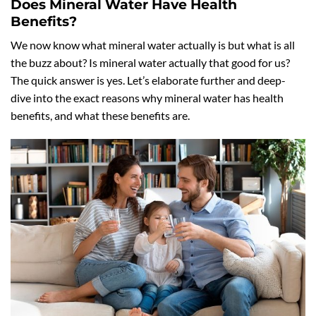
Does Mineral Water Have Health
Benefits?
We now know what mineral water actually is but what is all
the buzz about? Is mineral water actually that good for us?
The quick answer is yes. Let’s elaborate further and deep-
dive into the exact reasons why mineral water has health
benefits, and what these benefits are.