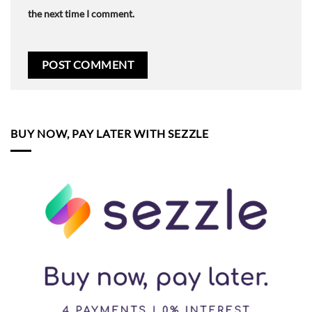
the next time I comment.
BUY NOW, PAY LATER WITH SEZZLE