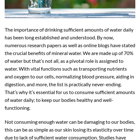
The importance of drinking sufficient amounts of water daily
has been long established and understood. By now,
numerous research papers as well as online blogs have stated
the crucial benefits of mineral water. We are made up of 70%
of water but that’s not all, as a pivotal role is assigned to
water. With vital functions such as transporting nutrients
and oxygen to our cells, normalizing blood pressure, aiding in
digestion, and more, the list is practically never-ending.
That’s why it’s essential for us to consume sufficient amounts
of water daily; to keep our bodies healthy and well-
functioning.
Not consuming enough water can be damaging to our bodies,
this can be as simple as our skin losing its elasticity over time
due to lack of sufficient water consumption. Studies have