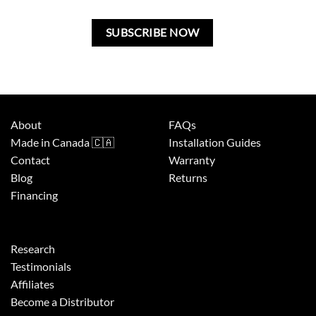
field
blank.
About
FAQs
Made in Canada 🇨🇦
Installation Guides
Contact
Warranty
Blog
Returns
Financing
Research
Testimonials
Affiliates
Become a Distributor