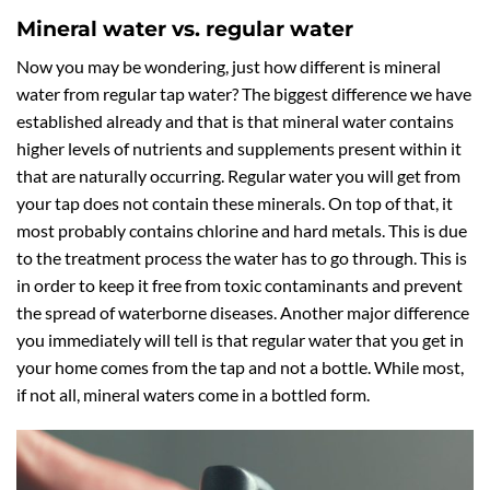
Mineral water vs. regular water
Now you may be wondering, just how different is mineral
water from regular tap water? The biggest difference we have
established already and that is that mineral water contains
higher levels of nutrients and supplements present within it
that are naturally occurring. Regular water you will get from
your tap does not contain these minerals. On top of that, it
most probably contains chlorine and hard metals. This is due
to the treatment process the water has to go through. This is
in order to keep it free from toxic contaminants and prevent
the spread of waterborne diseases. Another major difference
you immediately will tell is that regular water that you get in
your home comes from the tap and not a bottle. While most,
if not all, mineral waters come in a bottled form.