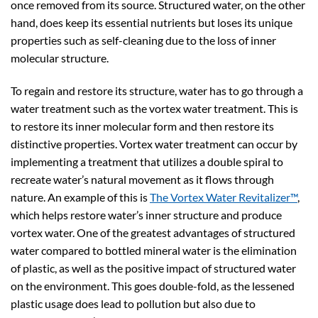
once removed from its source. Structured water, on the other
hand, does keep its essential nutrients but loses its unique
properties such as self-cleaning due to the loss of inner
molecular structure.
To regain and restore its structure, water has to go through a
water treatment such as the vortex water treatment. This is
to restore its inner molecular form and then restore its
distinctive properties. Vortex water treatment can occur by
implementing a treatment that utilizes a double spiral to
recreate water’s natural movement as it flows through
nature. An example of this is
The Vortex Water Revitalizer™
,
which helps restore water’s inner structure and produce
vortex water. One of the greatest advantages of structured
water compared to bottled mineral water is the elimination
of plastic, as well as the positive impact of structured water
on the environment. This goes double-fold, as the lessened
plastic usage does lead to pollution but also due to