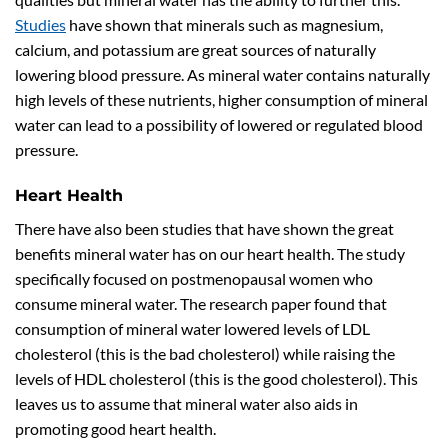
Studies
have shown that minerals such as magnesium,
calcium, and potassium are great sources of naturally
lowering blood pressure. As mineral water contains naturally
high levels of these nutrients, higher consumption of mineral
water can lead to a possibility of lowered or regulated blood
pressure.
Heart Health
There have also been studies that have shown the great
benefits mineral water has on our heart health. The study
specifically focused on postmenopausal women who
consume mineral water. The research paper found that
consumption of mineral water lowered levels of LDL
cholesterol (this is the bad cholesterol) while raising the
levels of HDL cholesterol (this is the good cholesterol). This
leaves us to assume that mineral water also aids in
promoting good heart health.