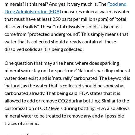
minerals? Is this real? And yes, it very much is. The
Food and
Drug Administration (FDA)
measures mineral water as water
that must have at least 250 parts per million (ppm) of “total
dissolved solids”. These “total dissolved solids” also must
come from “protected underground”. This simply means that
water that is collected should already contain all these
dissolved solids as it is being collected.
One question that may arise here: where does sparkling
mineral water lay on the spectrum? Natural sparkling mineral
water does exist and is ‘naturally’ carbonated. The keyword is
‘natural’, as the water that is collected should be somewhat
carbonated already. That being said, FDA states that it is
allowed to add or remove CO2 during bottling. Similar to the
customization of CO2 levels during bottling, FDA also allows
mineral water to be treated to remove any and all possible
traces of arsenic.