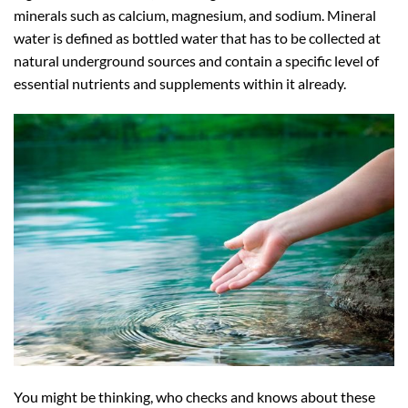
minerals such as calcium, magnesium, and sodium. Mineral
water is defined as bottled water that has to be collected at
natural underground sources and contain a specific level of
essential nutrients and supplements within it already.
You might be thinking, who checks and knows about these