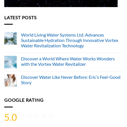
LATEST POSTS
World Living Water Systems Ltd. Advances
Sustainable Hydration Through Innovative Vortex
Water Revitalization Technology
No
Comments
Discover a World Where Water Works Wonders
on
World
with the Vortex Water Revitalizer
Living
Water
No
Systems
Comments
Discover Water Like Never Before: Eric’s Feel-Good
Ltd.
on
Advances
Discover
Story
Sustainable
a
Hydration
World
No
Through
Where
Comments
Innovative
Water
on
GOOGLE RATING
Vortex
Works
Discover
Water
Wonders
Water
Revitalization
with
Like
Technology
the
Never
5.0
Vortex
Before:
Water
Eric’s
Revitalizer
Feel-
Good