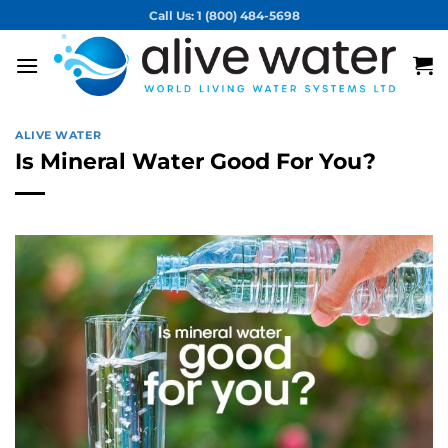
Skip
Call Us: 1 (800) 484-5698
to
content
ALIVE WATER
Is Mineral Water Good For You?