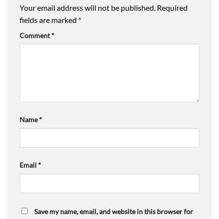
Your email address will not be published.
Required
fields are marked
*
Comment
*
Name
*
Email
*
Save my name, email, and website in this browser for