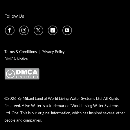
Follow Us
Terms & Conditions
|
Privacy Policy
DMCA Notice
©2026 By Mikael Lund of World Living Water Systems Ltd. All Rights
Reserved.
Alive Water
is a trademark of World Living Water Systems
Ltd. Obs! This is our original information, which has inspired several other
people and companies.