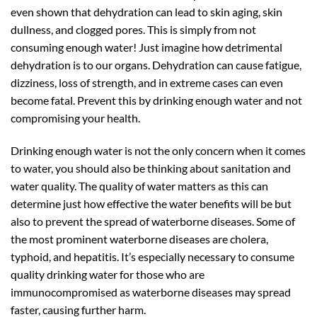
even shown that dehydration can lead to skin aging, skin
dullness, and clogged pores. This is simply from not
consuming enough water! Just imagine how detrimental
dehydration is to our organs. Dehydration can cause fatigue,
dizziness, loss of strength, and in extreme cases can even
become fatal. Prevent this by drinking enough water and not
compromising your health.
Drinking enough water is not the only concern when it comes
to water, you should also be thinking about sanitation and
water quality. The quality of water matters as this can
determine just how effective the water benefits will be but
also to prevent the spread of waterborne diseases. Some of
the most prominent waterborne diseases are cholera,
typhoid, and hepatitis. It’s especially necessary to consume
quality drinking water for those who are
immunocompromised as waterborne diseases may spread
faster, causing further harm.