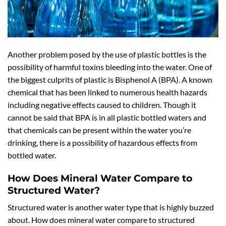
Another problem posed by the use of plastic bottles is the
possibility of harmful toxins bleeding into the water. One of
the biggest culprits of plastic is Bisphenol A (BPA). A known
chemical that has been linked to numerous health hazards
including negative effects caused to children. Though it
cannot be said that BPA is in all plastic bottled waters and
that chemicals can be present within the water you’re
drinking, there is a possibility of hazardous effects from
bottled water.
How Does Mineral Water Compare to
Structured Water?
Structured water is another water type that is highly buzzed
about. How does mineral water compare to structured