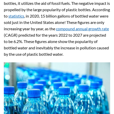
bottles, it utilizes the aid of fossil fuels. The negative impact is
propelled by the large popularity of plastic bottles. According
to
statistics
, in 2020, 15 billion gallons of bottled water were
sold just in the United States alone! These figures are only
increasing year by year, as the
compound annual growth rate
(CAGR) predicted for the years 2022 to 2027 are projected
to be 6.2%. These figures alone show the popularity of
bottled water and inevitably the increase in pollution caused
by the use of plastic bottled water.