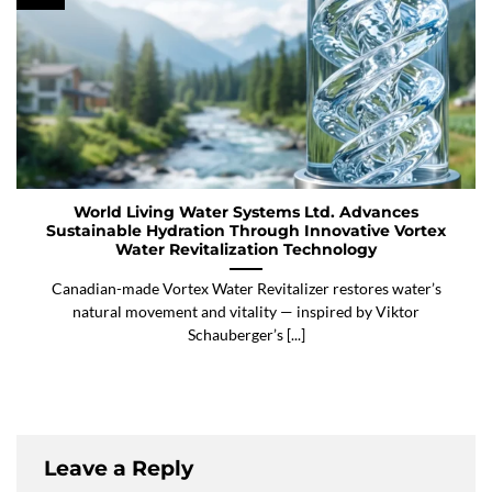
World Living Water Systems Ltd. Advances
Sustainable Hydration Through Innovative Vortex
Water Revitalization Technology
Canadian-made Vortex Water Revitalizer restores water’s
natural movement and vitality — inspired by Viktor
Schauberger’s [...]
Leave a Reply