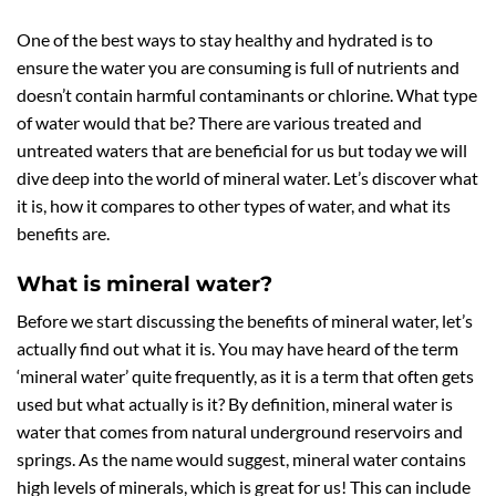
One of the best ways to stay healthy and hydrated is to
ensure the water you are consuming is full of nutrients and
doesn’t contain harmful contaminants or chlorine. What type
of water would that be? There are various treated and
untreated waters that are beneficial for us but today we will
dive deep into the world of mineral water. Let’s discover what
it is, how it compares to other types of water, and what its
benefits are.
What is mineral water?
Before we start discussing the benefits of mineral water, let’s
actually find out what it is. You may have heard of the term
‘mineral water’ quite frequently, as it is a term that often gets
used but what actually is it? By definition, mineral water is
water that comes from natural underground reservoirs and
springs. As the name would suggest, mineral water contains
high levels of minerals, which is great for us! This can include