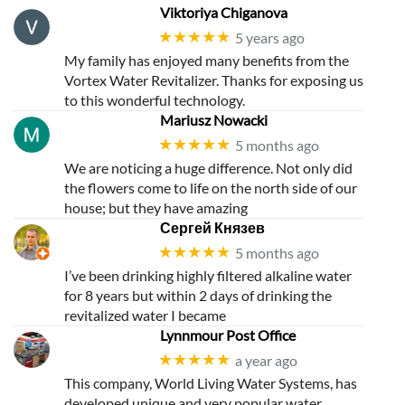
Story
Viktoriya Chiganova
★★★★★
5 years ago
My family has enjoyed many benefits from the
Vortex Water Revitalizer. Thanks for exposing us
to this wonderful technology.
Mariusz Nowacki
★★★★★
5 months ago
We are noticing a huge difference. Not only did
the flowers come to life on the north side of our
house; but they have amazing
Сергей Князев
★★★★★
5 months ago
I’ve been drinking highly filtered alkaline water
for 8 years but within 2 days of drinking the
revitalized water I became
Lynnmour Post Office
★★★★★
a year ago
This company, World Living Water Systems, has
developed unique and very popular water