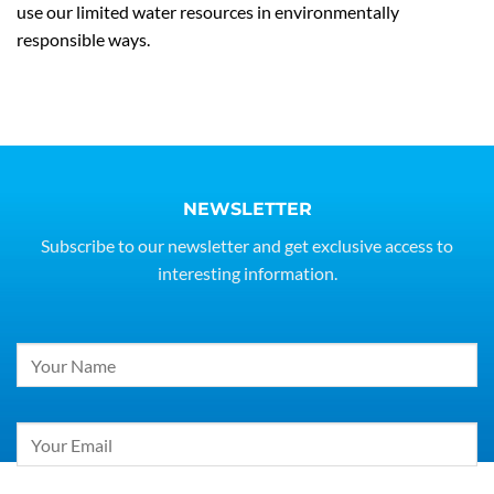
use our limited water resources in environmentally
responsible ways.
NEWSLETTER
Subscribe to our newsletter and get exclusive access to
interesting information.
Constant
Contact
Use.
Please
leave
this