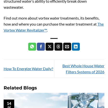
structured water’s ability to efficiently break down
wastewater.
Find out more about vortex water treatments, its benefits,
how and where you can purchase the water treatment at
The
Vortex Water Revitalizer™
.
Best Whole House Water
How To Energize Water Daily?
Filters Systems of 2026
Related Blogs
14
Jul