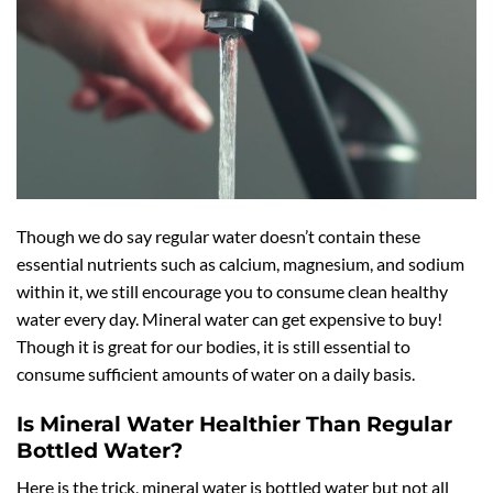
Though we do say regular water doesn’t contain these
essential nutrients such as calcium, magnesium, and sodium
within it, we still encourage you to consume clean healthy
water every day. Mineral water can get expensive to buy!
Though it is great for our bodies, it is still essential to
consume sufficient amounts of water on a daily basis.
Is Mineral Water Healthier Than Regular
Bottled Water?
Here is the trick, mineral water is bottled water but not all