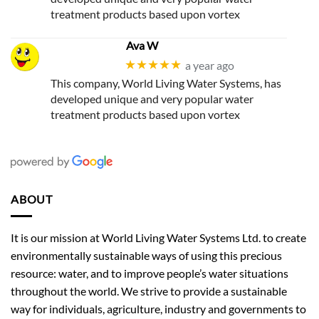
treatment products based upon vortex
Ava W
★★★★★
a year ago
This company, World Living Water Systems, has
developed unique and very popular water
treatment products based upon vortex
ABOUT
It is our mission at World Living Water Systems Ltd. to create
environmentally sustainable ways of using this precious
resource: water, and to improve people’s water situations
throughout the world. We strive to provide a sustainable
way for individuals, agriculture, industry and governments to