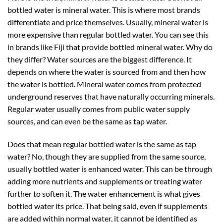
bottled water is mineral water. This is where most brands
differentiate and price themselves. Usually, mineral water is
more expensive than regular bottled water. You can see this
in brands like Fiji that provide bottled mineral water. Why do
they differ? Water sources are the biggest difference. It
depends on where the water is sourced from and then how
the water is bottled. Mineral water comes from protected
underground reserves that have naturally occurring minerals.
Regular water usually comes from public water supply
sources, and can even be the same as tap water.
Does that mean regular bottled water is the same as tap
water? No, though they are supplied from the same source,
usually bottled water is enhanced water. This can be through
adding more nutrients and supplements or treating water
further to soften it. The water enhancement is what gives
bottled water its price. That being said, even if supplements
are added within normal water, it cannot be identified as