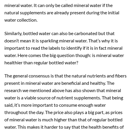
mineral water. It can only be called mineral water if the
natural supplements are already present during the initial
water collection.
Similarly, bottled water can also be carbonated but that
doesn’t mean it is sparkling mineral water. That’s why it is
important to read the labels to identify if it is in fact mineral
water. Here comes the big question though: is mineral water
healthier than regular bottled water?
The general consensus is that the natural nutrients and fibers
present in mineral water are beneficial and healthy. The
research we mentioned above has also shown that mineral
water is a viable source of nutrient supplements. That being
said, it’s more important to consume enough water
throughout the day. The price also plays a big part, as prices
of mineral water is much higher than that of regular bottled
water. This makes it harder to say that the health benefits of