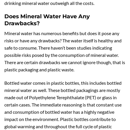
drinking mineral water outweigh all the costs.
Does Mineral Water Have Any
Drawbacks?
Mineral water has numerous benefits but does it pose any
risks or have any drawbacks? The water itself is healthy and
safe to consume. There haven’t been studies indicating
possible risks posed by the consumption of mineral water.
There are certain drawbacks we cannot ignore though, that is
plastic packaging and plastic waste.
Bottled water comes in plastic bottles, this includes bottled
mineral water as well. These bottled packagings are mostly
made out of Polyethylene Terephthalate (PET) or glass in
certain cases. The immediate reasoning is that constant use
and consumption of bottled water has a highly negative
impact on the environment. Plastic bottles contribute to
global warming and throughout the full cycle of plastic