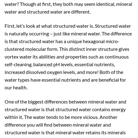
water? Though at first, they both may seem identical, mineral
water and structured water are different.
First, let’s look at what structured water is. Structured water
is naturally occurring – just like mineral water. The difference
is that structured water has a unique hexagonal micro-
clustered molecular form. This distinct inner structure gives
vortex water its abilities and properties such as continuous
self-cleaning, balanced pH levels, essential nutrients,
increased dissolved oxygen levels, and more! Both of the
water types have essential nutrients and are beneficial for
our health.
One of the biggest differences between mineral water and
structured water is that structured water contains energy
within it. The water tends to be more vicious. Another
difference you will find between mineral water and
structured water is that mineral water retains its minerals