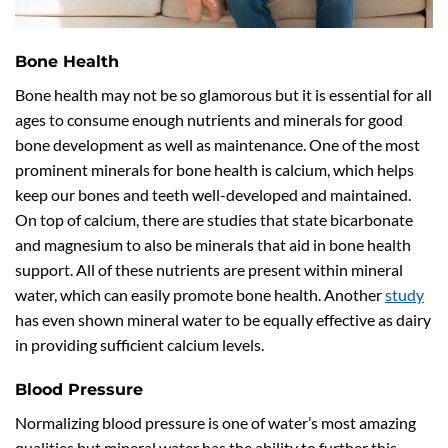
Bone Health
Bone health may not be so glamorous but it is essential for all
ages to consume enough nutrients and minerals for good
bone development as well as maintenance. One of the most
prominent minerals for bone health is calcium, which helps
keep our bones and teeth well-developed and maintained.
On top of calcium, there are studies that state bicarbonate
and magnesium to also be minerals that aid in bone health
support. All of these nutrients are present within mineral
water, which can easily promote bone health. Another
study
has even shown mineral water to be equally effective as dairy
in providing sufficient calcium levels.
Blood Pressure
Normalizing blood pressure is one of water’s most amazing
qualities but mineral water has the ability to further this.