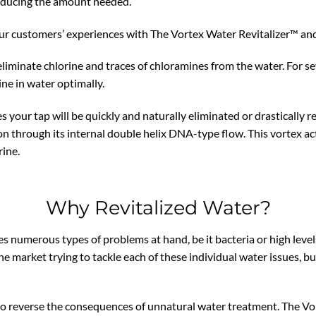
reducing the amount needed.
ur customers’ experiences with The Vortex Water Revitalizer™ and 
 eliminate chlorine and traces of chloramines from the water. For sev
ine in water optimally.
hes your tap will be quickly and naturally eliminated or drasticall
through its internal double helix DNA-type flow. This vortex actio
rine.
Why Revitalized Water?
s numerous types of problems at hand, be it bacteria or high level
the market trying to tackle each of these individual water issues,
to reverse the consequences of unnatural water treatment. The Vo