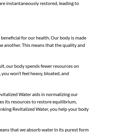
are instantaneously restored, leading to
beneficial for our health. Our body is made
e another. This means that the quality and
esult, our body spends fewer resources on
 you won’t feel heavy, bloated, and
vitalized Water aids in normalizing our
es its resources to restore equilibrium,
nking Revitalized Water, you help your body
means that we absorb water in its purest form