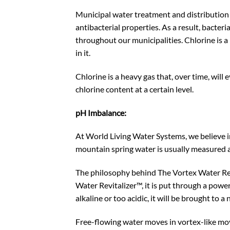
Municipal water treatment and distribution sy
antibacterial properties. As a result, bacteri
throughout our municipalities. Chlorine is 
in it.
Chlorine is a heavy gas that, over time, wil
chlorine content at a certain level.
pH Imbalance:
At World Living Water Systems, we believe in 
mountain spring water is usually measured 
The philosophy behind The Vortex Water Revit
Water Revitalizer™, it is put through a powe
alkaline or too acidic, it will be brought to
Free-flowing water moves in vortex-like move