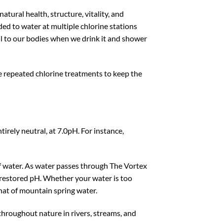
tural health, structure, vitality, and
dded to water at multiple chlorine stations
ul to our bodies when we drink it and shower
ve repeated chlorine treatments to keep the
tirely neutral, at 7.0pH. For instance,
of water. As water passes through The Vortex
n restored pH. Whether your water is too
that of mountain spring water.
 throughout nature in rivers, streams, and