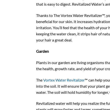
that is easy to digest. Revitalized Water’s an
Thanks to The Vortex Water Revitalizer™, you
beneficial for our skin. It increases hydrat
irritation. You’ll feel that the health of your
keeping the water clean, it strips hair of nat
your hair a great deal.
Garden
Plants in our garden are living organisms that
the health, growth rate, and yield of your cr
The
Vortex Water Revitalizer
™ can help your 
into the soil. It will ensure that your plant
water. The soil will hold humidity for longer
Revitalized water will help you realize the f
plants will grow faster and larger, sometimes 