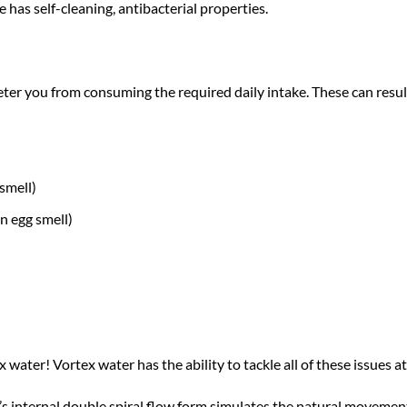
e has self-cleaning, antibacterial properties.
ter you from consuming the required daily intake. These can result
smell)
n egg smell)
 water! Vortex water has the ability to tackle all of these issues
s internal double spiral flow form simulates the natural movement 