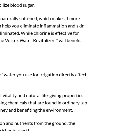
bilize blood sugar.
s naturally softened, which makes it more
can help you eliminate inflammation and skin
eliminated. While chlorine is effective for
 The Vortex Water Revitalizer™ will benefit
f water you use for irrigation directly affect
f vitality and natural life-giving properties
bing chemicals that are found in ordinary tap
 money and benefiting the environment.
ation and nutrients from the ground, the
 richer harvest!