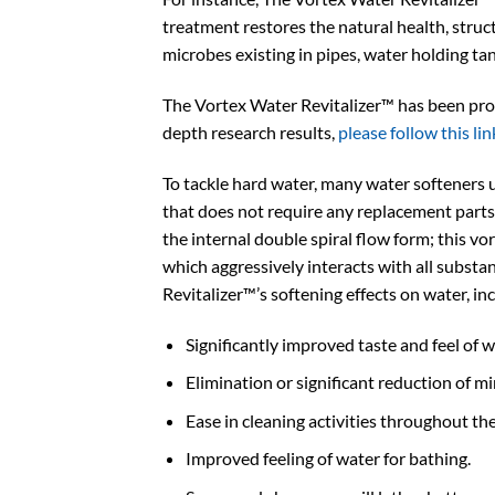
treatment restores the natural health, struct
microbes existing in pipes, water holding ta
The Vortex Water Revitalizer™ has been prove
depth research results,
please follow this lin
To tackle hard water, many water softeners 
that does not require any replacement parts
the internal double spiral flow form; this v
which aggressively interacts with all substa
Revitalizer™’s softening effects on water, in
Significantly improved taste and feel of w
Elimination or significant reduction of m
Ease in cleaning activities throughout the
Improved feeling of water for bathing.