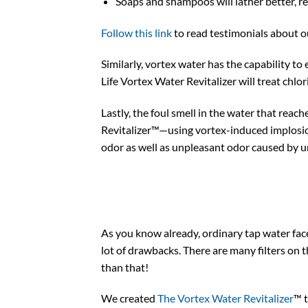
Soaps and shampoos will lather better, 
Follow this link
to read testimonials about o
Similarly, vortex water has the capability to
Life Vortex Water Revitalizer will treat chlor
Lastly, the foul smell in the water that reac
Revitalizer™—using vortex-induced implosion 
odor as well as unpleasant odor caused by u
As you know already, ordinary tap water face
lot of drawbacks. There are many filters on 
than that!
We created
The Vortex Water Revitalizer
™ 