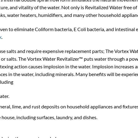
ure, and vitality of the water. Not only is Revitalized Water free of
nks, water heaters, humidifiers, and many other household applian
n to eliminate Coliform bacteria, E Coli bacteria, and intestinal 
k
.
use salts and require expensive replacement parts; The Vortex Wate
 or salts. The Vortex Water Revitalizer™ puts water through a powe
ortexing action causes implosion in the water. Implosion increases 
nces in the water, including minerals. Many benefits will be experi
cluding
ater.
ineral, lime, and rust deposits on household appliances and fixtures
 house, including surfaces, laundry, and dishes.