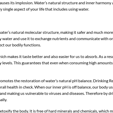
auses its implosion. Water’s natural structure and inner harmony 
y single aspect of your life that includes using water.
ater’s natural molecular structure, making it safer and much more 
y water and use it to exchange nutrients and communicate with on
ect our bodily functions.
hich makes it taste better and also easier for us to absorb. As a r
gy levels. This guarantees that even when consuming high amounts,
motes the restoration of water’s natural pH balance. Drinking Re
erall health in check. When our inner pH is off balance, our body us
d making us vulnerable to viruses and diseases. Therefore by dri
ally.
toxify the body. It is free of hard minerals and chemicals, which 