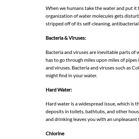
When we humans take the water and put it th
organization of water molecules gets disturbed
stripped off of its self-cleaning, antibacteria
Bacteria & Viruses:
Bacteria and viruses are inevitable parts of
has to go through miles upon miles of pipes 
and viruses. Bacteria and viruses such as Col
might find in your water.
Hard Water:
Hard water is a widespread issue, which is th
deposits in toilets, bathtubs, and other hou
and drinking leaves you with an unpleasant fe
Chlorine