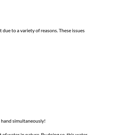
 due to a variety of reasons. These issues
 at hand simultaneously!
of water in nature. By doing so, this water