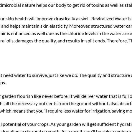
timicrobial nature helps our body to get rid of toxins as well as sta
r skin health will improve drastically as well. Revitalized Water i
ion and helps maintain skin elasticity. Moreover, structured water 
 hair is enhanced as well due as the chlorine levels in the water are 
ural oils, damages the quality, and results in split ends. Therefore,
 need water to survive, just like we do. The quality and structure o
ops.
garden flourish like never before. It will deliver water that is full o
 gets all the necessary nutrients from the ground without also absor
, which means that you’ll require less water for irrigation, saving
ull potential of your crops. As your garden will get sufficient hydr
doubling in size and strength. As a result, you’ll be able to enjoy a