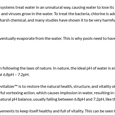
stems treat water in an unnatural way, causing water to lose its na
a and viruses grow in the water. To treat the bacteria, chlorine is a
a harsh chemical, and many studies have shown it to be very harmf
l eventually evaporate from the water. This is why pools need to ha
following the laws of nature. In nature, the ideal pH of water is en
at 6.8pH – 7.2pH.
alizer™ is to restore the natural health, structure, and vitality 
rful vortexing action, which causes implosion in water, resulting i
 a natural pH balance, usually falling between 6.8pH and 7.2pH, like 
ments to keep itself healthy and full of vitality. This can be seen