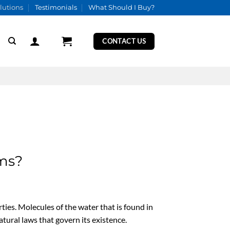
lutions
Testimonials
What Should I Buy?
CONTACT US
ems?
rties. Molecules of the water that is found in
atural laws that govern its existence.