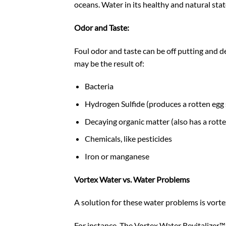
oceans. Water in its healthy and natural stat
Odor and Taste:
Foul odor and taste can be
off putting
and de
may be the result of:
Bacteria
Hydrogen Sulfide (produces a rotten egg 
Decaying organic matter (also has a rotte
Chemicals, like pesticides
Iron or manganese
Vortex Water vs. Water Problems
A solution for these water problems is vortex
For instance, The Vortex Water Revitalizer™’