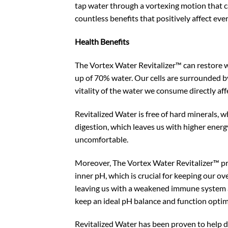
tap water through a vortexing motion that c
countless benefits that positively affect ever
Health Benefits
The Vortex Water Revitalizer™ can restore w
up of 70% water. Our cells are surrounded b
vitality of the water we consume directly aff
Revitalized Water is free of hard minerals, w
digestion, which leaves us with higher ener
uncomfortable.
Moreover, The Vortex Water Revitalizer™ pro
inner pH, which is crucial for keeping our ov
leaving us with a weakened immune system an
keep an ideal pH balance and function optim
Revitalized Water has been proven to help de