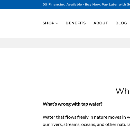
Skip
0% Financing Available - Buy Now, Pay Later with S
to
content
SHOP
BENEFITS
ABOUT
BLOG
Wha
What’s wrong with tap water?
Water that flows freely in nature moves in vo
our rivers, streams, oceans, and other natur