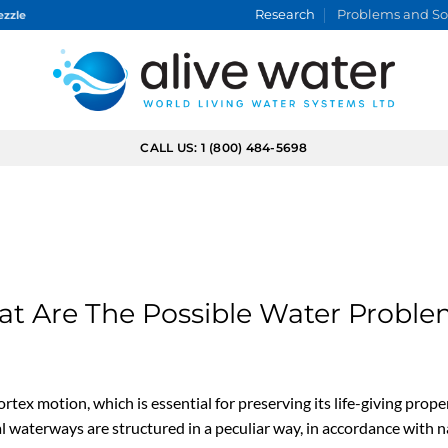
Research
Problems and So
ezzle
CALL US: 1 (800) 484-5698
Problems and Solutions
How The Vortex Water Revitalizer™ Technology can help
t Are The Possible Water Probl
rtex motion, which is essential for preserving its life-giving prope
al waterways are structured in a peculiar way, in accordance with n