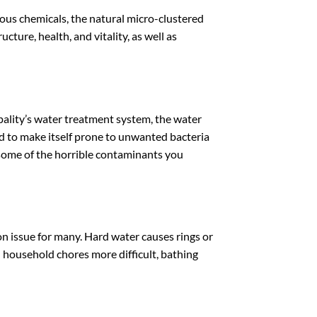
ous chemicals, the natural micro-clustered
cture, health, and vitality, as well as
pality’s water treatment system, the water
nd to make itself prone to unwanted bacteria
t some of the horrible contaminants you
mon issue for many. Hard water causes rings or
d household chores more difficult, bathing