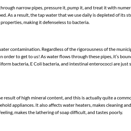
rough narrow pipes, pressure it, pump it, and treat it with numer
. As a result, the tap water that we use daily is depleted of its stru
l properties, making it defenseless to bacteria.
 water contamination. Regardless of the rigorousness of the munici
in order to get to us! As water flows through these pipes, it’s bou
iform bacteria, E Coli bacteria, and intestinal enterococci are jus
e result of high mineral content, and this is actually quite a com
sehold appliances. It also affects water heaters, makes cleaning an
eling, makes the lathering of soap difficult, and tastes poorly.