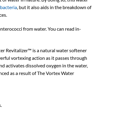
bacteria
, but it also aids in the breakdown of
ces.
enterococci from water. You can read in-
r Revitalizer™ is a natural water softener
rful vortexing action as it passes through
and activates dissolved oxygen in the water,
enced as a result of The Vortex Water
.