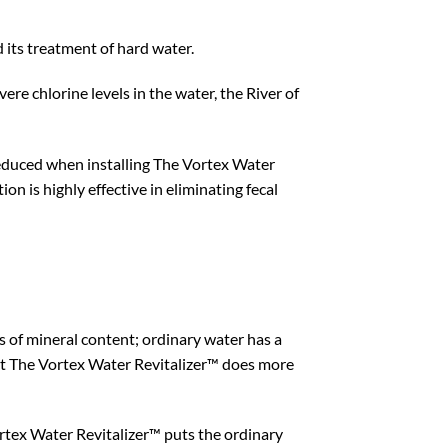
its treatment of hard water.
ere chlorine levels in the water, the River of
y reduced when installing The Vortex Water
n is highly effective in eliminating fecal
s of mineral content; ordinary water has a
 but The Vortex Water Revitalizer™ does more
rtex Water Revitalizer™ puts the ordinary