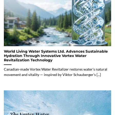
World Living Water Systems Ltd. Advances Sustainable
Hydration Through Innovative Vortex Water
Revitalization Technology
Canadian-made Vortex Water Revitalizer restores water’s natural
movement and vitality — inspired by Viktor Schauberger’s [...]