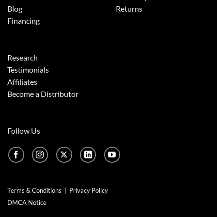
Blog
Returns
Financing
Research
Testimonials
Affiliates
Become a Distributor
Follow Us
Terms & Conditions
|
Privacy Policy
DMCA Notice