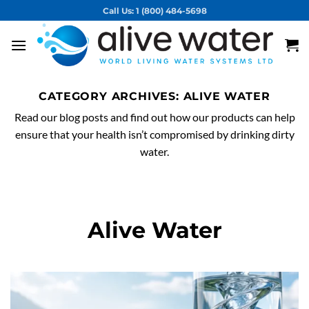
Skip
Call Us: 1 (800) 484-5698
to
content
CATEGORY ARCHIVES:
ALIVE WATER
Read our blog posts and find out how our products can help
ensure that your health isn’t compromised by drinking dirty
water.
Alive Water