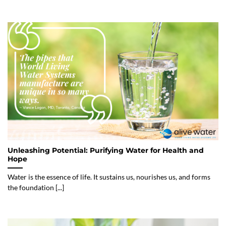
Unleashing Potential: Purifying Water for Health and
Hope
Water is the essence of life. It sustains us, nourishes us, and forms
the foundation [...]