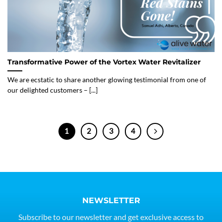
Transformative Power of the Vortex Water Revitalizer
We are ecstatic to share another glowing testimonial from one of
our delighted customers – [...]
1
2
3
4
NEWSLETTER
Subscribe to our newsletter and get exclusive access to