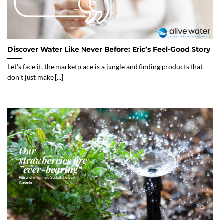
Discover Water Like Never Before: Eric’s Feel-Good Story
Let’s face it, the marketplace is a jungle and finding products that
don’t just make [...]