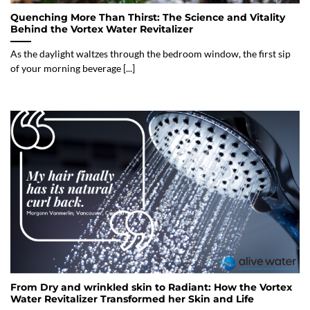
Quenching More Than Thirst: The Science and Vitality
Behind the Vortex Water Revitalizer
As the daylight waltzes through the bedroom window, the first sip
of your morning beverage [...]
From Dry and wrinkled skin to Radiant: How the Vortex
Water Revitalizer Transformed her Skin and Life