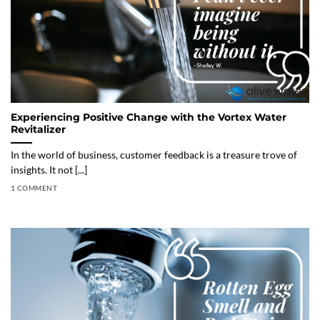
Experiencing Positive Change with the Vortex Water
Revitalizer
In the world of business, customer feedback is a treasure trove of
insights. It not [...]
1 COMMENT