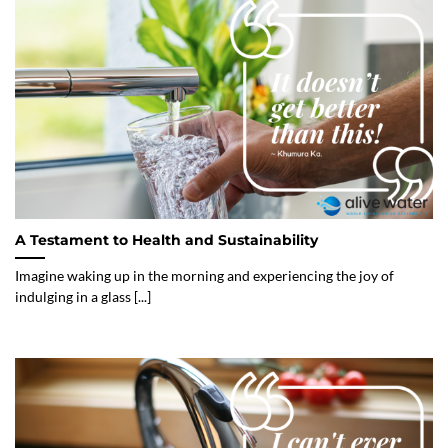
A Testament to Health and Sustainability
Imagine waking up in the morning and experiencing the joy of
indulging in a glass [...]