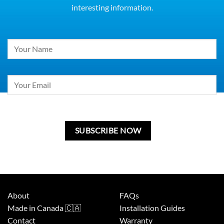
interesting information.
Constant
Contact
Use.
Please
leave
this
field
blank.
About
FAQs
Made in Canada 🇨🇦
Installation Guides
Contact
Warranty