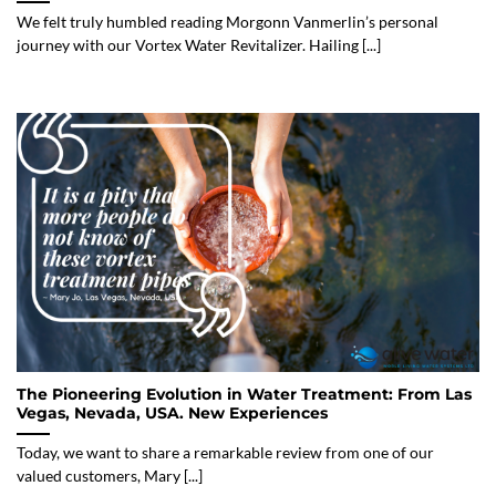
We felt truly humbled reading Morgonn Vanmerlin’s personal
journey with our Vortex Water Revitalizer. Hailing [...]
The Pioneering Evolution in Water Treatment: From Las
Vegas, Nevada, USA. New Experiences
Today, we want to share a remarkable review from one of our
valued customers, Mary [...]