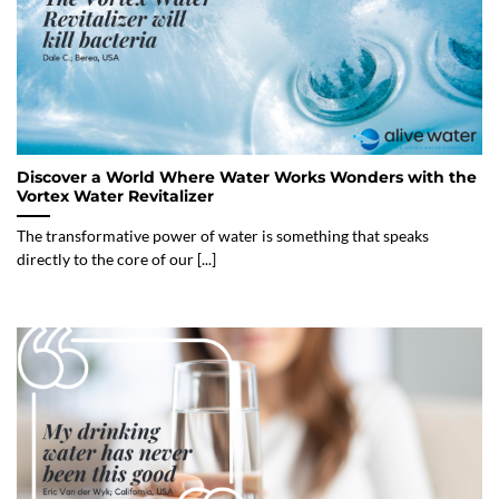
Discover a World Where Water Works Wonders with the
Vortex Water Revitalizer
The transformative power of water is something that speaks
directly to the core of our [...]