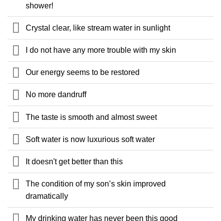
shower!
Crystal clear, like stream water in sunlight
I do not have any more trouble with my skin
Our energy seems to be restored
No more dandruff
The taste is smooth and almost sweet
Soft water is now luxurious soft water
It doesn't get better than this
The condition of my son’s skin improved
dramatically
My drinking water has never been this good