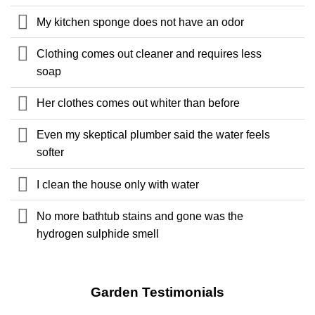
My kitchen sponge does not have an odor
Clothing comes out cleaner and requires less
soap
Her clothes comes out whiter than before
Even my skeptical plumber said the water feels
softer
I clean the house only with water
No more bathtub stains and gone was the
hydrogen sulphide smell
Garden Testimonials