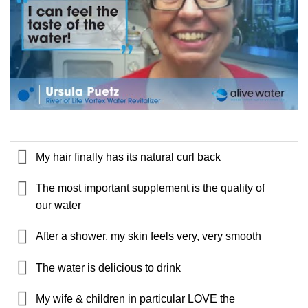
My hair finally has its natural curl back
The most important supplement is the quality of
our water
After a shower, my skin feels very, very smooth
The water is delicious to drink
My wife & children in particular LOVE the