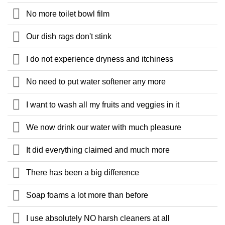
No more toilet bowl film
Our dish rags don't stink
I do not experience dryness and itchiness
No need to put water softener any more
I want to wash all my fruits and veggies in it
We now drink our water with much pleasure
It did everything claimed and much more
There has been a big difference
Soap foams a lot more than before
I use absolutely NO harsh cleaners at all