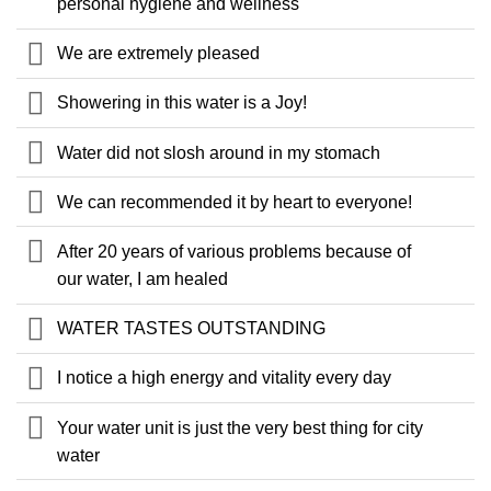
personal hygiene and wellness
We are extremely pleased
Showering in this water is a Joy!
Water did not slosh around in my stomach
We can recommended it by heart to everyone!
After 20 years of various problems because of
our water, I am healed
WATER TASTES OUTSTANDING
I notice a high energy and vitality every day
Your water unit is just the very best thing for city
water