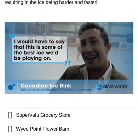
resulting in the ice being harder and faster!
SuperValu Grocery Store
Wyee Point Flower Barn