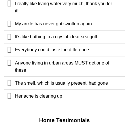
I really like living water very much, thank you for
it!
My ankle has never got swollen again
It's like bathing in a crystal-clear sea gulf
Everybody could taste the difference
Anyone living in urban areas MUST get one of
these
The smell, which is usually present, had gone
Her acne is clearing up
Home Testimonials