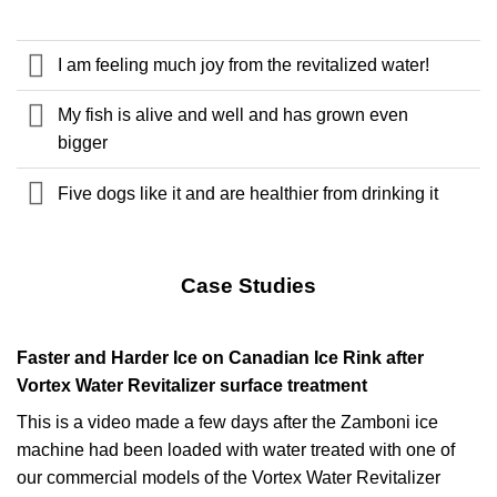
I am feeling much joy from the revitalized water!
My fish is alive and well and has grown even
bigger
Five dogs like it and are healthier from drinking it
Case Studies
Faster and Harder Ice on Canadian Ice Rink after
Vortex Water Revitalizer surface treatment
This is a video made a few days after the Zamboni ice
machine had been loaded with water treated with one of
our commercial models of the Vortex Water Revitalizer