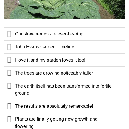
Our strawberries are ever-bearing
John Evans Garden Timeline
I love it and my garden loves it too!
The trees are growing noticeably taller
The earth itself has been transformed into fertile
ground
The results are absolutely remarkable!
Plants are finally getting new growth and
flowering