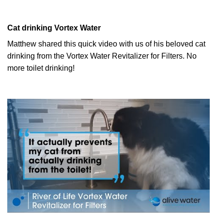
Cat drinking Vortex Water
Matthew shared this quick video with us of his beloved cat
drinking from the Vortex Water Revitalizer for Filters. No
more toilet drinking!