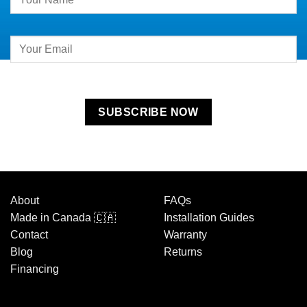
Contact
Use.
Please
leave
this
field
blank.
About
FAQs
Made in Canada 🇨🇦
Installation Guides
Contact
Warranty
Blog
Returns
Financing