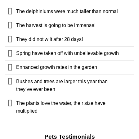
The delphiniums were much taller than normal
The harvest is going to be immense!
They did not wilt after 28 days!
Spring have taken off with unbelievable growth
Enhanced growth rates in the garden
Bushes and trees are larger this year than
they’ve ever been
The plants love the water, their size have
multiplied
Pets Testimonials