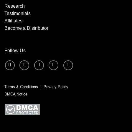
Research
Testimonials
Affiliates
Become a Distributor
Follow Us
Terms & Conditions
|
Privacy Policy
DMCA Notice