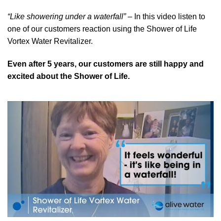
“Like showering under a waterfall”
– In this video listen to
one of our customers reaction using the Shower of Life
Vortex Water Revitalizer.
Even after 5 years, our customers are still happy and
excited about the Shower of Life.