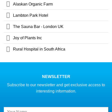
Alaskan Organic Farm
Lambton Park Hotel
The Sauna Bar - London UK
Joy of Plants Inc
Rural Hospital in South Africa
NEWSLETTER
Subscribe to our newsletter and get exclusive access to
interesting information.
Constant