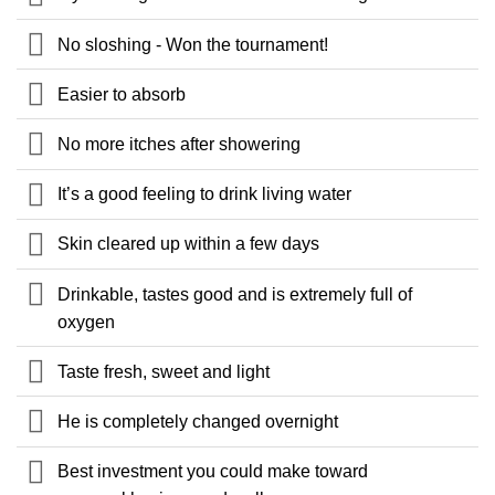
No sloshing - Won the tournament!
Easier to absorb
No more itches after showering
It’s a good feeling to drink living water
Skin cleared up within a few days
Drinkable, tastes good and is extremely full of
oxygen
Taste fresh, sweet and light
He is completely changed overnight
Best investment you could make toward