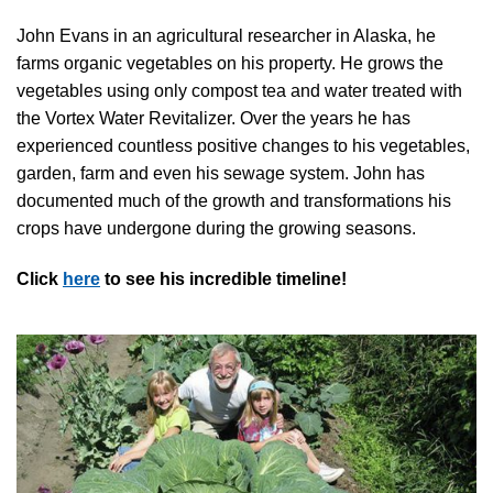
John Evans in an agricultural researcher in Alaska, he
farms organic vegetables on his property. He grows the
vegetables using only compost tea and water treated with
the Vortex Water Revitalizer. Over the years he has
experienced countless positive changes to his vegetables,
garden, farm and even his sewage system. John has
documented much of the growth and transformations his
crops have undergone during the growing seasons.
Click
here
to see his incredible timeline!