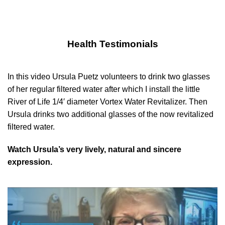
Health Testimonials
In this video Ursula Puetz volunteers to drink two glasses
of her regular filtered water after which I install the little
River of Life 1/4′ diameter Vortex Water Revitalizer. Then
Ursula drinks two additional glasses of the now revitalized
filtered water.
Watch Ursula’s very lively, natural and sincere
expression.