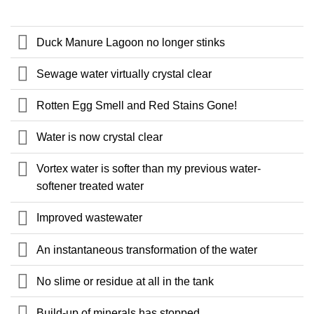
Duck Manure Lagoon no longer stinks
Sewage water virtually crystal clear
Rotten Egg Smell and Red Stains Gone!
Water is now crystal clear
Vortex water is softer than my previous water-
softener treated water
Improved wastewater
An instantaneous transformation of the water
No slime or residue at all in the tank
Build-up of minerals has stopped