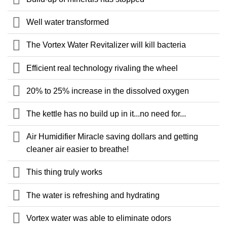
Well water transformed
The Vortex Water Revitalizer will kill bacteria
Efficient real technology rivaling the wheel
20% to 25% increase in the dissolved oxygen
The kettle has no build up in it...no need for...
Air Humidifier Miracle saving dollars and getting
cleaner air easier to breathe!
This thing truly works
The water is refreshing and hydrating
Vortex water was able to eliminate odors