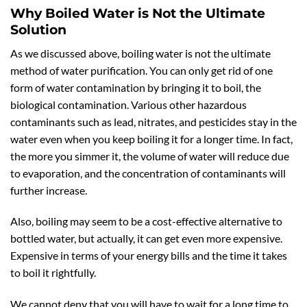
Why Boiled Water is Not the Ultimate
Solution
As we discussed above, boiling water is not the ultimate
method of water purification. You can only get rid of one
form of water contamination by bringing it to boil, the
biological contamination. Various other hazardous
contaminants such as lead, nitrates, and pesticides stay in the
water even when you keep boiling it for a longer time. In fact,
the more you simmer it, the volume of water will reduce due
to evaporation, and the concentration of contaminants will
further increase.
Also, boiling may seem to be a cost-effective alternative to
bottled water, but actually, it can get even more expensive.
Expensive in terms of your energy bills and the time it takes
to boil it rightfully.
We cannot deny that you will have to wait for a long time to