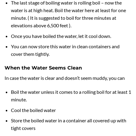
The last stage of boiling water is rolling boil – now the
water is at high heat. Boil the water here at least for one
minute. ( It is suggested to boil for three minutes at
elevations above 6,500 feet ).
Once you have boiled the water, let it cool down.
You can now store this water in clean containers and
cover them tightly.
When the Water Seems Clean
In case the water is clear and doesn’t seem muddy, you can
Boil the water unless it comes to a rolling boil for at least 1
minute.
Cool the boiled water
Store the boiled water in a container all covered up with
tight covers