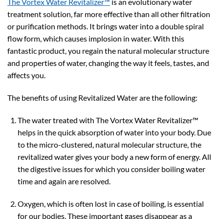
The Vortex Water Revitalizer™
is an evolutionary water
treatment solution, far more effective than all other filtration
or purification methods. It brings water into a double spiral
flow form, which causes implosion in water. With this
fantastic product, you regain the natural molecular structure
and properties of water, changing the way it feels, tastes, and
affects you.
The benefits of using Revitalized Water are the following:
The water treated with The Vortex Water Revitalizer™
helps in the quick absorption of water into your body. Due
to the micro-clustered, natural molecular structure, the
revitalized water gives your body a new form of energy. All
the digestive issues for which you consider boiling water
time and again are resolved.
Oxygen, which is often lost in case of boiling, is essential
for our bodies. These important gases disappear as a