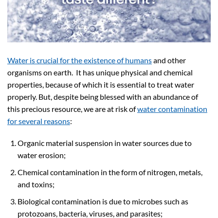
Water is crucial for the existence of humans
and other
organisms on earth. It has unique physical and chemical
properties, because of which it is essential to treat water
properly. But, despite being blessed with an abundance of
this precious resource, we are at risk of
water contamination
for several reasons
:
Organic material suspension in water sources due to
water erosion;
Chemical contamination in the form of nitrogen, metals,
and toxins;
Biological contamination is due to microbes such as
protozoans, bacteria, viruses, and parasites;