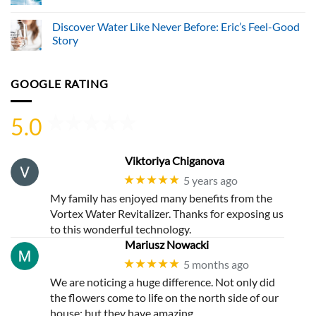
Water
No
Systems
Comments
Discover Water Like Never Before: Eric’s Feel-Good
Ltd.
on
Advances
Discover
Story
Sustainable
a
Hydration
World
No
Through
Where
Comments
Innovative
Water
on
GOOGLE RATING
Vortex
Works
Discover
Water
Wonders
Water
Revitalization
with
Like
Technology
the
Never
5.0
Vortex
Before:
Water
Eric’s
Revitalizer
Feel-
Good
Story
Viktoriya Chiganova
★★★★★
5 years ago
My family has enjoyed many benefits from the
Vortex Water Revitalizer. Thanks for exposing us
to this wonderful technology.
Mariusz Nowacki
★★★★★
5 months ago
We are noticing a huge difference. Not only did
the flowers come to life on the north side of our
house; but they have amazing