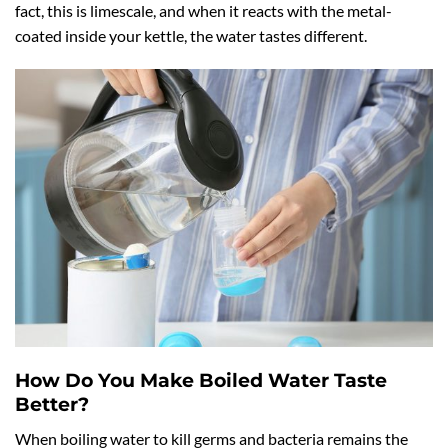
fact, this is limescale, and when it reacts with the metal-
coated inside your kettle, the water tastes different.
How Do You Make Boiled Water Taste
Better?
When boiling water to kill germs and bacteria remains the