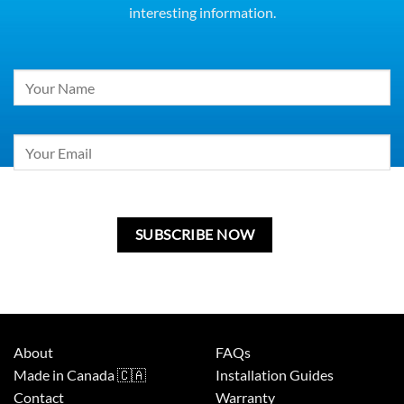
interesting information.
Constant
Contact
Use.
Please
leave
this
field
blank.
About
FAQs
Made in Canada 🇨🇦
Installation Guides
Contact
Warranty