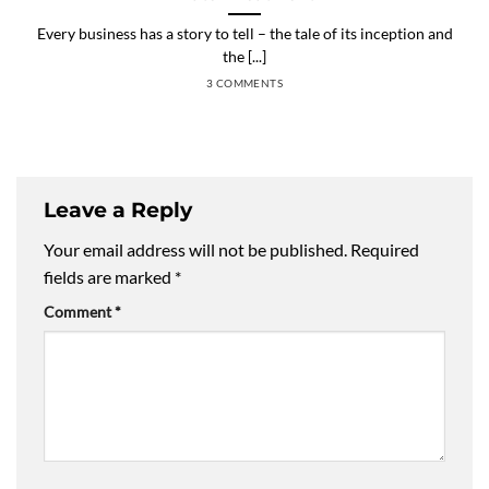
Every business has a story to tell – the tale of its inception and
the [...]
3 COMMENTS
Leave a Reply
Your email address will not be published.
Required
fields are marked
*
Comment
*