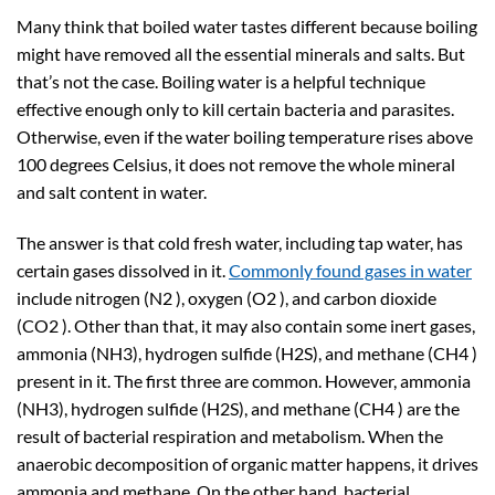
Many think that boiled water tastes different because boiling
might have removed all the essential minerals and salts. But
that’s not the case. Boiling water is a helpful technique
effective enough only to kill certain bacteria and parasites.
Otherwise, even if the water boiling temperature rises above
100 degrees Celsius, it does not remove the whole mineral
and salt content in water.
The answer is that cold fresh water, including tap water, has
certain gases dissolved in it.
Commonly found gases in water
include nitrogen (N2 ), oxygen (O2 ), and carbon dioxide
(CO2 ). Other than that, it may also contain some inert gases,
ammonia (NH3), hydrogen sulfide (H2S), and methane (CH4 )
present in it. The first three are common. However, ammonia
(NH3), hydrogen sulfide (H2S), and methane (CH4 ) are the
result of bacterial respiration and metabolism. When the
anaerobic decomposition of organic matter happens, it drives
ammonia and methane. On the other hand, bacterial