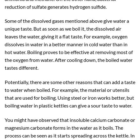
reduction of sulfate generates hydrogen sulfide.
Some of the dissolved gases mentioned above give water a
unique taste. But as soon as we boil it, the dissolved air
leaves the water, giving it a flat taste. For example, oxygen
dissolves in water in a better manner in cold water than in
hot water. Boiling proves to be effective at removing most of
the oxygen from water. After cooling down, the boiled water
tastes different.
Potentially, there are some other reasons that can add a taste
to water when boiled. For example, the material or utensils
that are used for boiling. Using steel or iron works better, but
boiling water in plastic kettles can give a sour taste to water.
You might have observed that insoluble calcium carbonate or
magnesium carbonate forms in the water as it boils. The
process can be seen as it starts spreading across the kettle. In