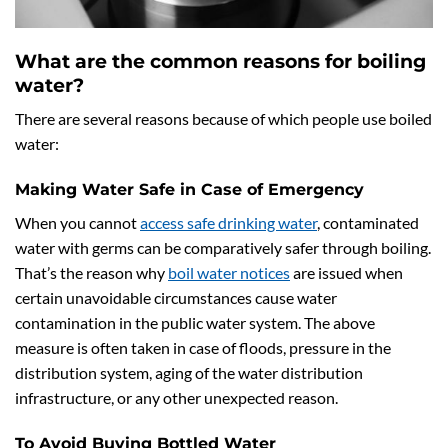
What are the common reasons for boiling
water?
There are several reasons because of which people use boiled
water:
Making Water Safe in Case of Emergency
When you cannot
access safe drinking water
, contaminated
water with germs can be comparatively safer through boiling.
That’s the reason why
boil water notices
are issued when
certain unavoidable circumstances cause water
contamination in the public water system. The above
measure is often taken in case of floods, pressure in the
distribution system, aging of the water distribution
infrastructure, or any other unexpected reason.
To Avoid Buying Bottled Water