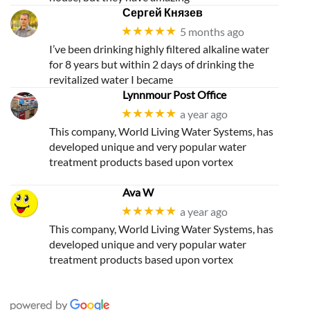
Сергей Князев
★★★★★
5 months ago
I’ve been drinking highly filtered alkaline water
for 8 years but within 2 days of drinking the
revitalized water I became
Lynnmour Post Office
★★★★★
a year ago
This company, World Living Water Systems, has
developed unique and very popular water
treatment products based upon vortex
Ava W
★★★★★
a year ago
This company, World Living Water Systems, has
developed unique and very popular water
treatment products based upon vortex