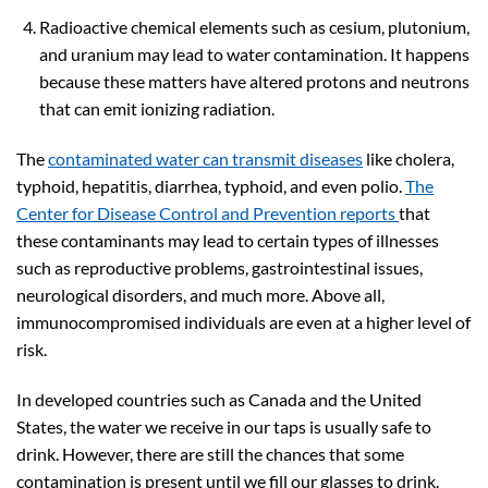
Radioactive chemical elements such as cesium, plutonium,
and uranium may lead to water contamination. It happens
because these matters have altered protons and neutrons
that can emit ionizing radiation.
The
contaminated water can transmit diseases
like cholera,
typhoid, hepatitis, diarrhea, typhoid, and even polio.
The
Center for Disease Control and Prevention reports
that
these contaminants may lead to certain types of illnesses
such as reproductive problems, gastrointestinal issues,
neurological disorders, and much more. Above all,
immunocompromised individuals are even at a higher level of
risk.
In developed countries such as Canada and the United
States, the water we receive in our taps is usually safe to
drink. However, there are still the chances that some
contamination is present until we fill our glasses to drink.