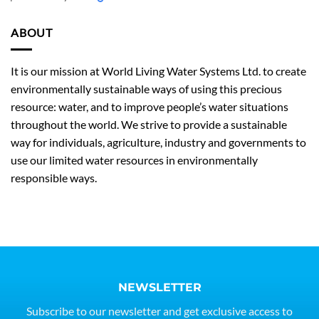
ABOUT
It is our mission at World Living Water Systems Ltd. to create
environmentally sustainable ways of using this precious
resource: water, and to improve people’s water situations
throughout the world. We strive to provide a sustainable
way for individuals, agriculture, industry and governments to
use our limited water resources in environmentally
responsible ways.
NEWSLETTER
Subscribe to our newsletter and get exclusive access to