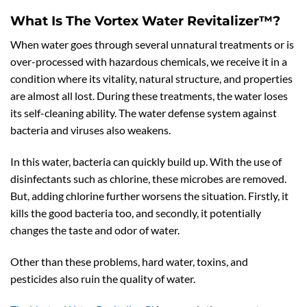
What Is The Vortex Water Revitalizer™?
When water goes through several unnatural treatments or is
over-processed with hazardous chemicals, we receive it in a
condition where its vitality, natural structure, and properties
are almost all lost. During these treatments, the water loses
its self-cleaning ability. The water defense system against
bacteria and viruses also weakens.
In this water, bacteria can quickly build up. With the use of
disinfectants such as chlorine, these microbes are removed.
But, adding chlorine further worsens the situation. Firstly, it
kills the good bacteria too, and secondly, it potentially
changes the taste and odor of water.
Other than these problems, hard water, toxins, and
pesticides also ruin the quality of water.