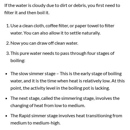
If the water is cloudy due to dirt or debris, you first need to
filter it and then boil it.
Use a clean cloth, coffee filter, or paper towel to filter
water. You can also allow it to settle naturally.
Now you can draw off clean water.
This pure water needs to pass through four stages of
boiling:
The slow simmer stage – This is the early stage of boiling
water, and it is the time when heat is relatively low. At this
point, the activity level in the boiling pot is lacking.
The next stage, called the simmering stage, involves the
changing of heat from low to medium.
The Rapid simmer stage involves heat transitioning from
medium to medium-high.