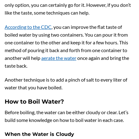
only option, you can certainly go for it. However, if you don’t
like the taste, some techniques can help.
According to the CDC
, you can improve the flat taste of
boiled water by using two containers. You can pour it from
one container to the other and keep it for a few hours. This
method of pouring it back and forth from one container to
another will help
aerate the water
once again and bring the
taste back.
Another technique is to add a pinch of salt to every liter of
water that you have boiled.
How to Boil Water?
Before boiling, the water can be either cloudy or clear. Let’s
build some knowledge on how to boil water in each case.
When the Water is Cloudy