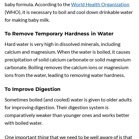
baby formula. According to the
World Health Organization
(WHO), it is necessary to boil and cool down drinkable water
for making baby milk.
To Remove Temporary Hardness in Water
Hard water is very high in dissolved minerals, including
calcium and magnesium. When the water is boiled, it causes
precipitation of solid calcium carbonate or solid magnesium
carbonate. Boiling removes the calcium ions or magnesium
ions from the water, leading to removing water hardness.
To Improve Digestion
Sometimes boiled (and cooled) water is given to older adults
for improving digestion. Their digestion system is
comparatively weaker than younger ones and works better
with boiled water.
One important thing that we need to be well aware of is that