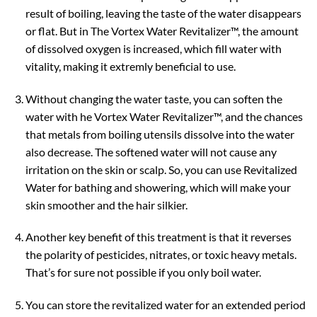
result of boiling, leaving the taste of the water disappears
or flat. But in The Vortex Water Revitalizer™, the amount
of dissolved oxygen is increased, which fill water with
vitality, making it extremly beneficial to use.
Without changing the water taste, you can soften the
water with he Vortex Water Revitalizer™, and the chances
that metals from boiling utensils dissolve into the water
also decrease. The softened water will not cause any
irritation on the skin or scalp. So, you can use Revitalized
Water for bathing and showering, which will make your
skin smoother and the hair silkier.
Another key benefit of this treatment is that it reverses
the polarity of pesticides, nitrates, or toxic heavy metals.
That’s for sure not possible if you only boil water.
You can store the revitalized water for an extended period