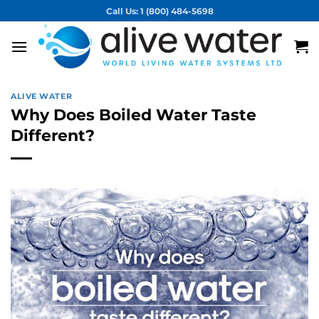
Skip
Call Us: 1 (800) 484-5698
to
content
ALIVE WATER
Why Does Boiled Water Taste
Different?