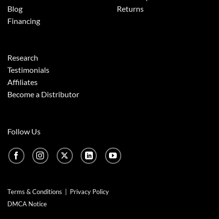
Blog
Returns
Financing
Research
Testimonials
Affiliates
Become a Distributor
Follow Us
Terms & Conditions
|
Privacy Policy
DMCA Notice