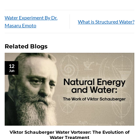
Water Experiment By Dr.
What is Structured Water?
Masaru Emoto
Related Blogs
12
Jun
Viktor Schauberger Water Vortexer: The Evolution of
Water Treatment