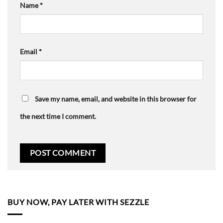
Name
*
Email
*
Save my name, email, and website in this browser for
the next time I comment.
BUY NOW, PAY LATER WITH SEZZLE