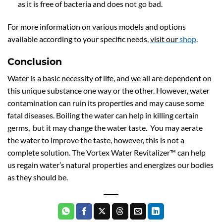
as it is free of bacteria and does not go bad.
For more information on various models and options
available according to your specific needs,
visit our
shop
.
Conclusion
Water is a basic necessity of life, and we all are dependent on
this unique substance one way or the other. However, water
contamination can ruin its properties and may cause some
fatal diseases. Boiling the water can help in killing certain
germs, but it may change the water taste. You may aerate
the water to improve the taste, however, this is not a
complete solution. The Vortex Water Revitalizer™ can help
us regain water’s natural properties and energizes our bodies
as they should be.