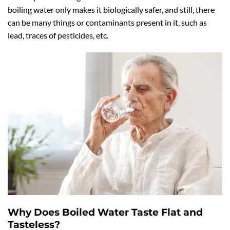
boiling water only makes it biologically safer, and still, there
can be many things or contaminants present in it, such as
lead, traces of pesticides, etc.
Why Does Boiled Water Taste Flat and
Tasteless?