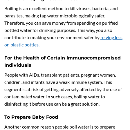
Boiling is an excellent method to kill viruses, bacteria, and
parasites, making tap water microbiologically safer.
Therefore, you can save money from spending on purified
bottled water for drinking purposes. This way, you also
contribute to making your environment safer by
relying less
on plastic bottles.
For the Health of Certain Immunocompromised
Individuals
People with AIDs, transplant patients, pregnant women,
children, and infants have a weak immune system. This
segment is at risk of getting adversely affected by the use of
contaminated water. In such cases, boiling water to
disinfecting it before use can be a great solution.
To Prepare Baby Food
Another common reason people boil water is to prepare