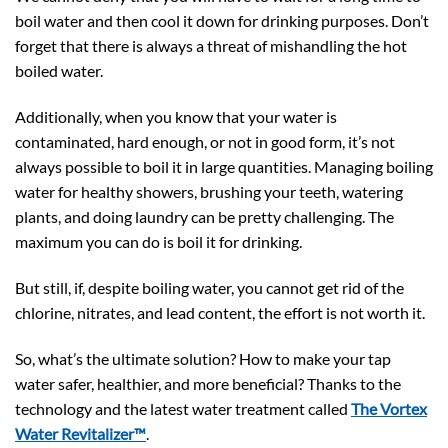
boil water and then cool it down for drinking purposes. Don’t
forget that there is always a threat of mishandling the hot
boiled water.
Additionally, when you know that your water is
contaminated, hard enough, or not in good form, it’s not
always possible to boil it in large quantities. Managing boiling
water for healthy showers, brushing your teeth, watering
plants, and doing laundry can be pretty challenging. The
maximum you can do is boil it for drinking.
But still, if, despite boiling water, you cannot get rid of the
chlorine, nitrates, and lead content, the effort is not worth it.
So, what’s the ultimate solution? How to make your tap
water safer, healthier, and more beneficial? Thanks to the
technology and the latest water treatment called
The Vortex
Water Revitalizer™
.