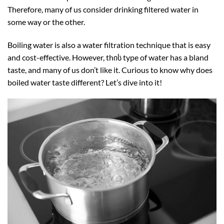
Therefore, many of us consider drinking filtered water in
some way or the other.
Boiling water is also a water filtration technique that is easy
and cost-effective. However, thის type of water has a bland
taste, and many of us don’t like it. Curious to know why does
boiled water taste different? Let’s dive into it!