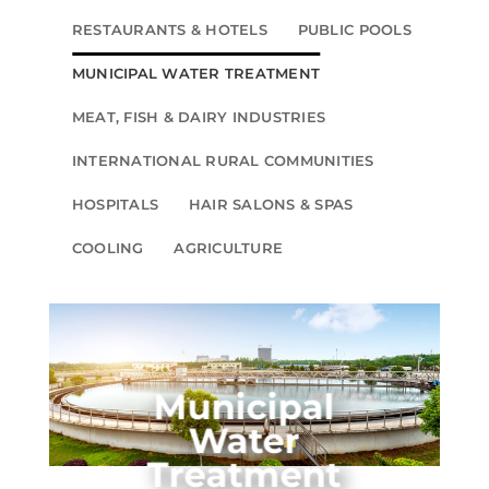
RESTAURANTS & HOTELS
PUBLIC POOLS
MUNICIPAL WATER TREATMENT
MEAT, FISH & DAIRY INDUSTRIES
INTERNATIONAL RURAL COMMUNITIES
HOSPITALS
HAIR SALONS & SPAS
COOLING
AGRICULTURE
Municipal
Water
Treatment