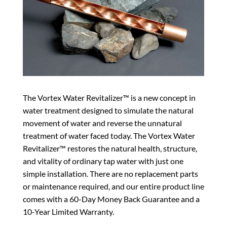
The Vortex Water Revitalizer™ is a new concept in
water treatment designed to simulate the natural
movement of water and reverse the unnatural
treatment of water faced today. The Vortex Water
Revitalizer™ restores the natural health, structure,
and vitality of ordinary tap water with just one
simple installation. There are no replacement parts
or maintenance required, and our entire product line
comes with a 60-Day Money Back Guarantee and a
10-Year Limited Warranty.