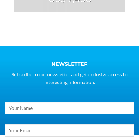
NEWSLETTER
Subscribe to our newsletter and get exclusive access to
interesting information.
Constant
Contact
Use.
Please
leave