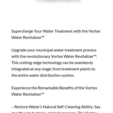
Supercharge Your Water Treatment with the Vortex
Water Revitalizer™
Upgrade your municipal water treatment process
with the revolutionary Vortex Water Revitalizer™.
This cutting-edge technology can be seamlessly
integrated at any stage, from treatment plants to
the entire water distribution system.
Experience the Remarkable Benefits of the Vortex
Water Revitalizer™
– Restore Water’s Natural Self-Cleaning Ability: Say
goodbye to bacteria-related concerns. The Vortex