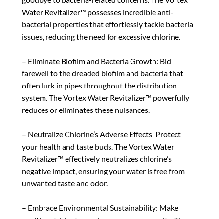
Water Revitalizer™ possesses incredible anti-
bacterial properties that effortlessly tackle bacteria
issues, reducing the need for excessive chlorine.
– Eliminate Biofilm and Bacteria Growth: Bid
farewell to the dreaded biofilm and bacteria that
often lurk in pipes throughout the distribution
system. The Vortex Water Revitalizer™ powerfully
reduces or eliminates these nuisances.
– Neutralize Chlorine’s Adverse Effects: Protect
your health and taste buds. The Vortex Water
Revitalizer™ effectively neutralizes chlorine’s
negative impact, ensuring your water is free from
unwanted taste and odor.
– Embrace Environmental Sustainability: Make