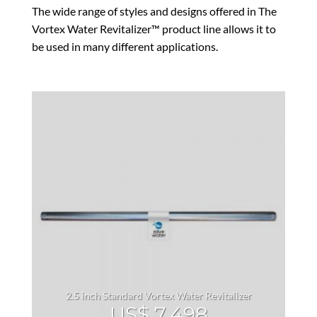
The wide range of styles and designs offered in The
Vortex Water Revitalizer™ product line allows it to
be used in many different applications.
2.5 inch Standard Vortex Water Revitalizer
US$
7,498