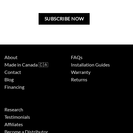
this
field
blank.
About
FAQs
Made in Canada 🇨🇦
Installation Guides
Contact
Warranty
Blog
Returns
Financing
Research
Testimonials
Affiliates
Become a Distributor