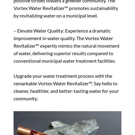
positive strides toward a greener community. The
Vortex Water Revitalizer™ promotes sustainability
by revitalizing water on a municipal level.
– Elevate Water Quality: Experience a dramatic
improvement in water quality. The Vortex Water
Revitalizer™ expertly mimics the natural movement
of water, delivering superior results compared to
conventional municipal water treatment facilities.
Upgrade your water treatment process with the
remarkable Vortex Water Revitalizer™. Say hello to
cleaner, healthier, and better-tasting water for your
community.