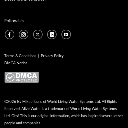
Follow Us
Terms & Conditions
|
Privacy Policy
DMCA Notice
©2026 By Mikael Lund of World Living Water Systems Ltd. All Rights
Reserved.
Alive Water
is a trademark of World Living Water Systems
Ltd. Obs! This is our original information, which has inspired several other
people and companies.