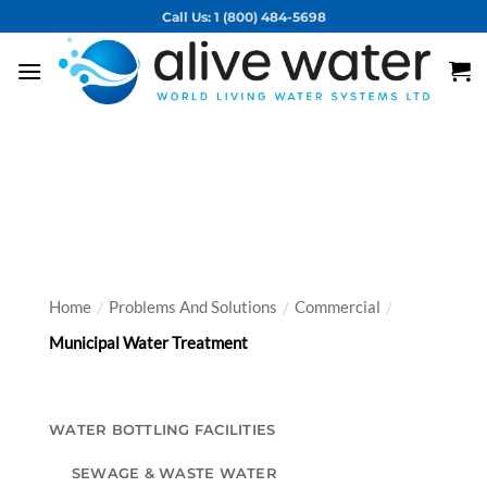
Skip
Call Us: 1 (800) 484-5698
to
content
Vortex Solutions for
Municipal Water Treatment
Home
Problems And Solutions
Commercial
/
/
/
Municipal Water Treatment
WATER BOTTLING FACILITIES
SEWAGE & WASTE WATER