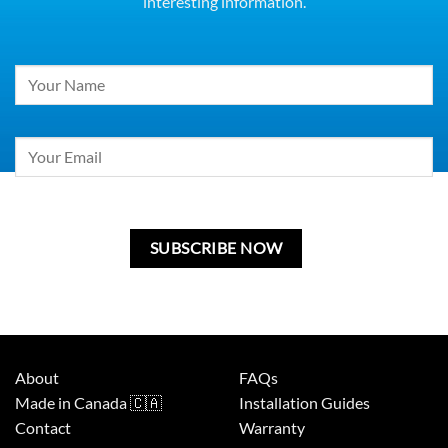
interesting information.
Constant
Contact
Use.
Please
leave
this
field
blank.
About
FAQs
Made in Canada 🇨🇦
Installation Guides
Contact
Warranty