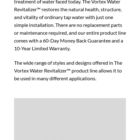
treatment of water faced today. The Vortex Water
Revitalizer™ restores the natural health, structure,
and vitality of ordinary tap water with just one
simple installation. There are no replacement parts
or maintenance required, and our entire product line
comes with a 60-Day Money Back Guarantee and a
10-Year Limited Warranty.
The wide range of styles and designs offered in The
Vortex Water Revitalizer™ product line allows it to
be used in many different applications.