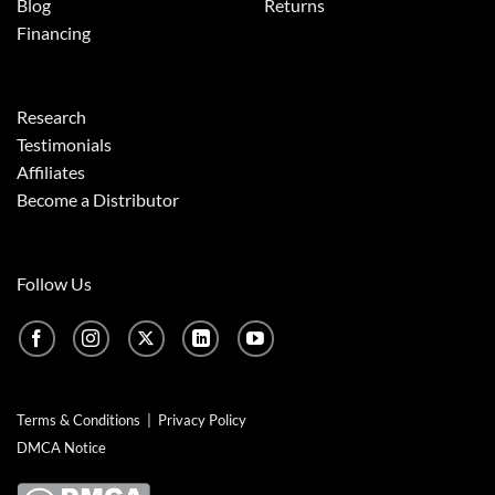
Blog
Returns
Financing
Research
Testimonials
Affiliates
Become a Distributor
Follow Us
Terms & Conditions
|
Privacy Policy
DMCA Notice