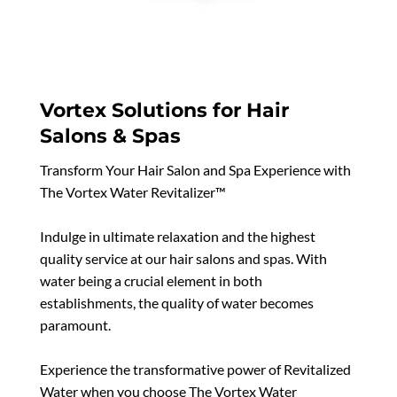
Vortex Solutions for Hair
Salons & Spas
Transform Your Hair Salon and Spa Experience with
The Vortex Water Revitalizer™
Indulge in ultimate relaxation and the highest
quality service at our hair salons and spas. With
water being a crucial element in both
establishments, the quality of water becomes
paramount.
Experience the transformative power of Revitalized
Water when you choose The Vortex Water