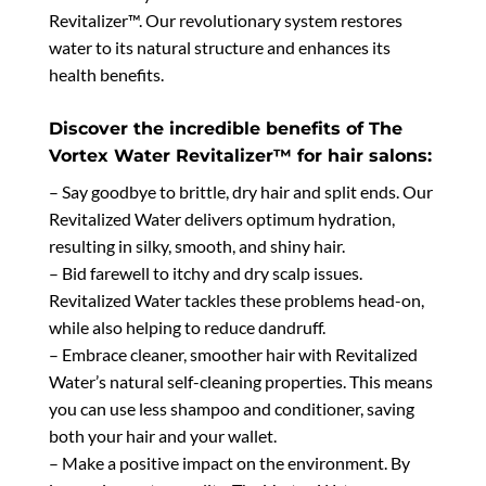
Revitalizer™. Our revolutionary system restores
water to its natural structure and enhances its
health benefits.
Discover the incredible benefits of The
Vortex Water Revitalizer™ for hair salons:
– Say goodbye to brittle, dry hair and split ends. Our
Revitalized Water delivers optimum hydration,
resulting in silky, smooth, and shiny hair.
– Bid farewell to itchy and dry scalp issues.
Revitalized Water tackles these problems head-on,
while also helping to reduce dandruff.
– Embrace cleaner, smoother hair with Revitalized
Water’s natural self-cleaning properties. This means
you can use less shampoo and conditioner, saving
both your hair and your wallet.
– Make a positive impact on the environment. By