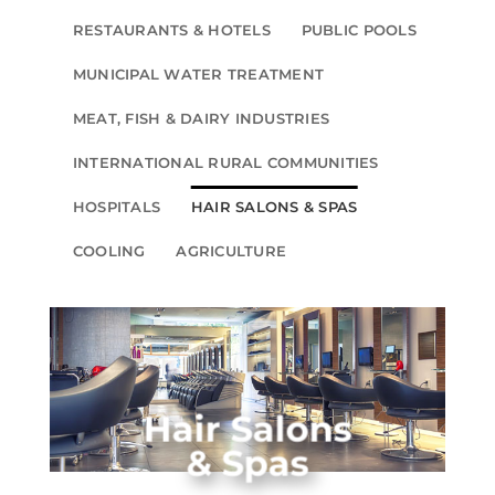
RESTAURANTS & HOTELS
PUBLIC POOLS
MUNICIPAL WATER TREATMENT
MEAT, FISH & DAIRY INDUSTRIES
INTERNATIONAL RURAL COMMUNITIES
HOSPITALS
HAIR SALONS & SPAS
COOLING
AGRICULTURE
Hair Salons
& Spas