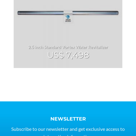
2.5 inch Standard Vortex Water Revitalizer
US$
7,498
NEWSLETTER
Subscribe to our newsletter and get exclusive access to