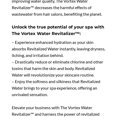
improving water quality, The Vortex Water
Revitalizer™ decreases the harmful effects of
wastewater from hair salons, benefiting the planet.
Unlock the true potential of your spa with
The Vortex Water Revitalizer™:
– Experience enhanced hydration as your skin
absorbs Revitalized Water instantly, leaving dryness,
itching, and irritation behind.
– Drastically reduce or eliminate chlorine and other
toxins that harm the skin and body. Revitalized
Water will revolutionize your skincare routine.
– Enjoy the softness and silkiness that Revitalized
Water brings to your spa experience, offering an
unrivaled sensation.
Elevate your business with The Vortex Water
Revitalizer™ and harness the power of revitalized