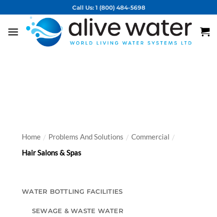
Skip
Call Us: 1 (800) 484-5698
to
content
Vortex Solutions
for Commercial
Applications
Home
Problems And Solutions
Commercial
/
/
/
Hair Salons & Spas
WATER BOTTLING FACILITIES
SEWAGE & WASTE WATER