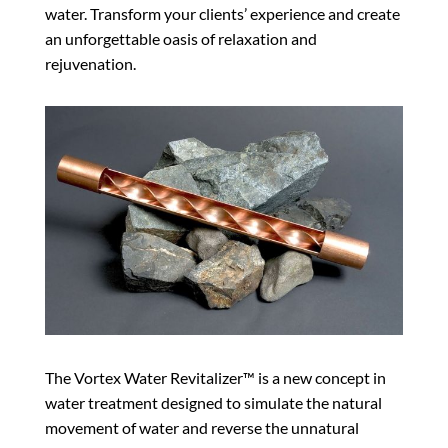
water. Transform your clients’ experience and create
an unforgettable oasis of relaxation and
rejuvenation.
The Vortex Water Revitalizer™ is a new concept in
water treatment designed to simulate the natural
movement of water and reverse the unnatural